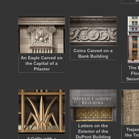
B
Coins Carved on a
Bank Building
An Eagle Carved on
the Capital of a
The 
Pilaster
Flo
Secur
Letters on the
Traja
Exterior of the
the Tr
DuPont Building
A Grille with a