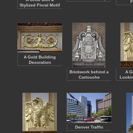
F
Stylized Floral Motif
A Gold Building
Decoration
Brickwork behind a
A G
Cartouche
Lookin
Denver Traffic