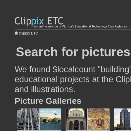
Clippix ETC
Search for pictures
We found $localcount "building
educational projects at the Cli
and illustrations.
Picture Galleries