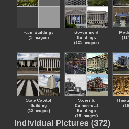
Farm Buildings
Government
Mode
(1 images)
Buildings
(11
(131 images)
State Capitol
Stores &
Theat
Building
Commercial
(1
(12 images)
Buildings
(15 images)
Individual Pictures (372)