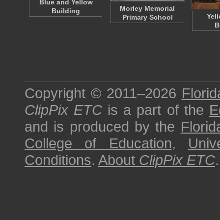
Blue and Yellow
Morley Memorial
Building
Yel
Primary School
B
Copyright © 2011–2026
Florid
ClipPix ETC
is a part of the
E
and is produced by the
Florid
College of Education
,
Univ
Conditions
.
About
ClipPix ETC
.