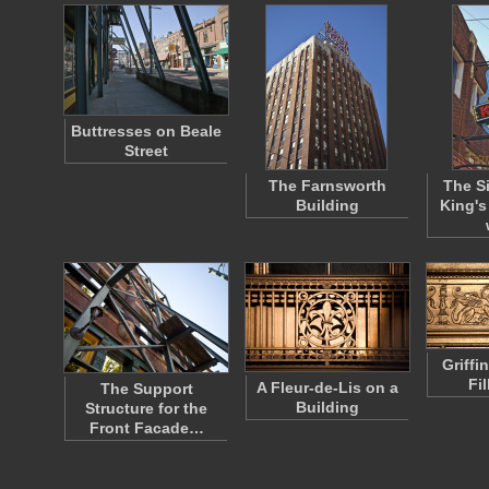
Buttresses on Beale
Street
The Farnsworth
The Si
Building
King's
Griffi
Fi
A Fleur-de-Lis on a
The Support
Building
Structure for the
Front Facade…