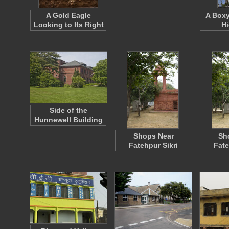
A Gold Eagle
A Boxy
Looking to Its Right
Hi
Side of the
Hunnewell Building
Shops Near
Sh
Fatehpur Sikri
Fate