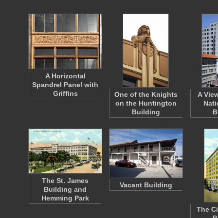
A Horizontal
Spandrel Panel with
Griffins
One of the Knights
A View
on the Huntington
Nati
Building
B
The St. James
Vacant Building
Building and
Hemming Park
The Ci