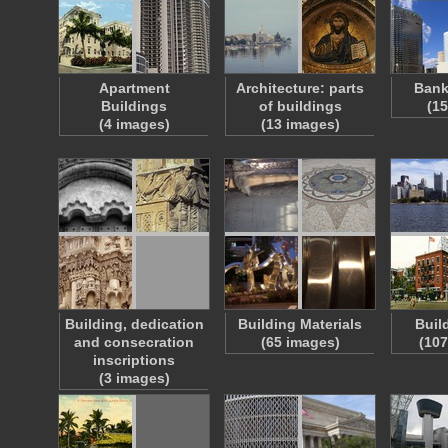
Apartment
Architecture: parts
Bank
Buildings
of buildings
(1
(4 images)
(13 images)
Building, dedication
Building Materials
Buil
and consecration
(65 images)
(107
inscriptions
(3 images)