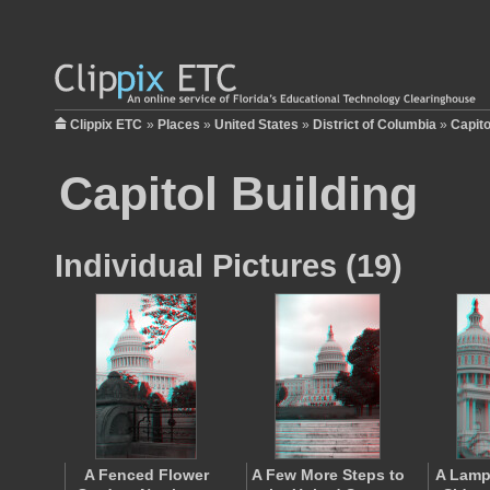
Clippix ETC
»
Places
»
United States
»
District of Columbia
»
Capito
Capitol Building
Individual Pictures (19)
A Fenced Flower
A Few More Steps to
A Lamp