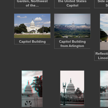
Garden, Northwest
the United States
Side o
of the…
Capitol
S
Capitol Building
Capitol Building
from Arlington
Reflect
Linco