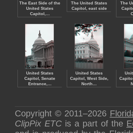
The East Side of the
The United States
The U
United States
Capitol, east side
Capit
Capitol,…
United States
United States
Uni
Capitol, Senate
Capitol, West Side,
Capito
Entrance,…
North…
Copyright © 2011–2026
Florid
ClipPix ETC
is a part of the
E