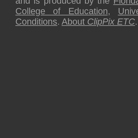
and is produced by the
Florid
College of Education
,
Univ
Conditions
.
About
ClipPix ETC
.