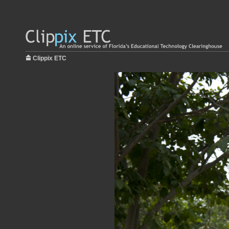
Clippix ETC