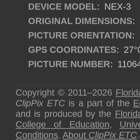
DEVICE MODEL:
NEX-3
ORIGINAL DIMENSIONS:
PICTURE ORIENTATION:
GPS COORDINATES:
27°0
PICTURE NUMBER:
1106
Copyright © 2011–2026
Florid
ClipPix ETC
is a part of the
E
and is produced by the
Florid
College of Education
,
Univ
Conditions
.
About
ClipPix ETC
.