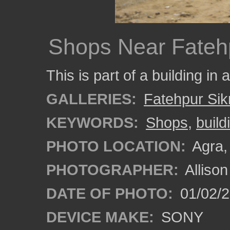
Shops Near Fatehp
This is part of a building in
GALLERIES:
Fatehpur Sikr
KEYWORDS:
Shops
,
build
PHOTO LOCATION:
Agra, 
PHOTOGRAPHER:
Alliso
DATE OF PHOTO:
01/02/2
DEVICE MAKE:
SONY