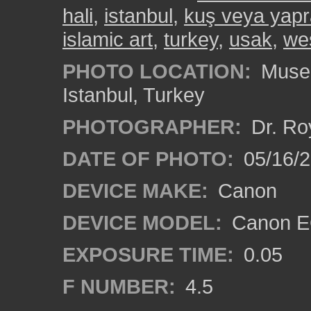
hali
,
istanbul
,
kuş veya yapr
islamic art
,
turkey
,
usak
,
wes
PHOTO LOCATION:
Museu
Istanbul, Turkey
PHOTOGRAPHER:
Dr. Ro
DATE OF PHOTO:
05/16/
DEVICE MAKE:
Canon
DEVICE MODEL:
Canon EO
EXPOSURE TIME:
0.05
F NUMBER:
4.5