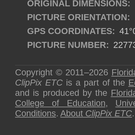
ORIGINAL DIMENSIONS:
PICTURE ORIENTATION:
GPS COORDINATES:
41°0
PICTURE NUMBER:
2277
Copyright © 2011–2026
Florid
ClipPix ETC
is a part of the
E
and is produced by the
Florid
College of Education
,
Univ
Conditions
.
About
ClipPix ETC
.