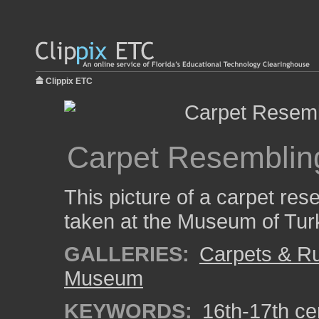
Clippix ETC
Carpet Resemblin
This picture of a carpet re
taken at the Museum of Turki
GALLERIES:
Carpets & R
Museum
KEYWORDS:
16th-17th ce