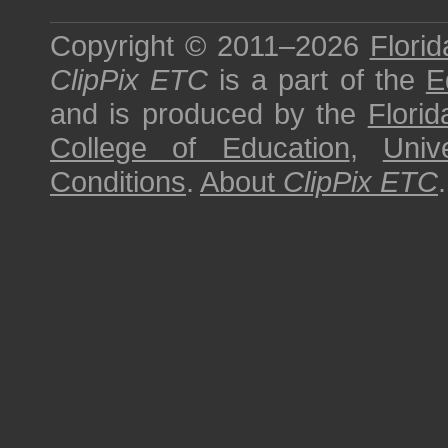
Copyright © 2011–2026
Florid
ClipPix ETC
is a part of the
E
and is produced by the
Florid
College of Education
,
Univ
Conditions
.
About
ClipPix ETC
.