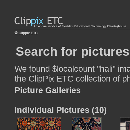
Clippix ETC
Search for pictures
We found $localcount "hali" ima
the ClipPix ETC collection of p
Picture Galleries
Individual Pictures (10)