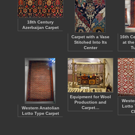
18th Century
Azerbaijan Carpet
Carpet with a Vase
16th Ce
Stitched Into Its
at th
Center
T
Equipment for Wool
Wester
Production and
Lotto 
Carpet…
Western Anatolian
C
Lotto Type Carpet