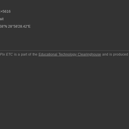
4×5616
ait
68″N 28°58′28.42″E
pPix ETC
is a part of the
Educational Technology Clearinghouse
and is produced