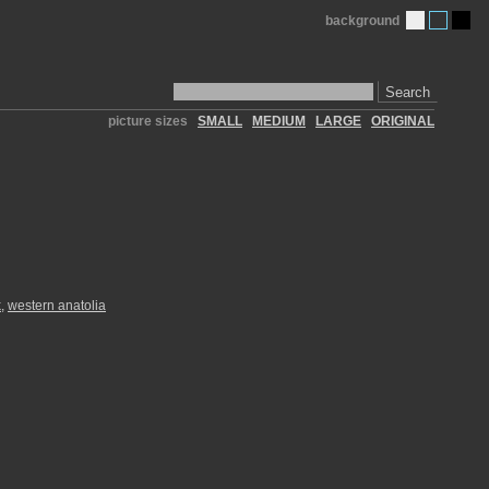
background
Search
picture sizes
SMALL
MEDIUM
LARGE
ORIGINAL
k
,
western anatolia