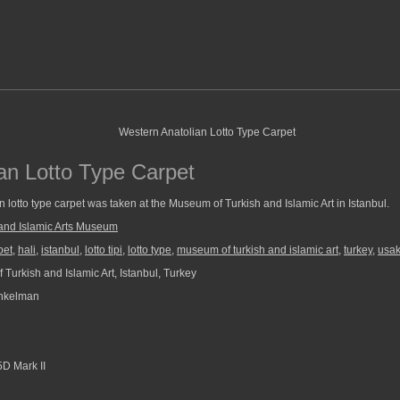
an Lotto Type Carpet
 lotto type carpet was taken at the Museum of Turkish and Islamic Art in Istanbul.
and Islamic Arts Museum
pet
,
hali
,
istanbul
,
lotto tipi
,
lotto type
,
museum of turkish and islamic art
,
turkey
,
usa
Turkish and Islamic Art, Istanbul, Turkey
nkelman
D Mark II