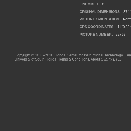
F NUMBER:
8
ORIGINAL DIMENSIONS:
374
PICTURE ORIENTATION:
Portr
GPS COORDINATES:
41°0′22.
PICTURE NUMBER:
22793
Copyright © 2011–2026
Florida Center for Instructional Technology
.
Cli
University of South Florida
.
Terms & Conditions
.
About
ClipPix ETC
.