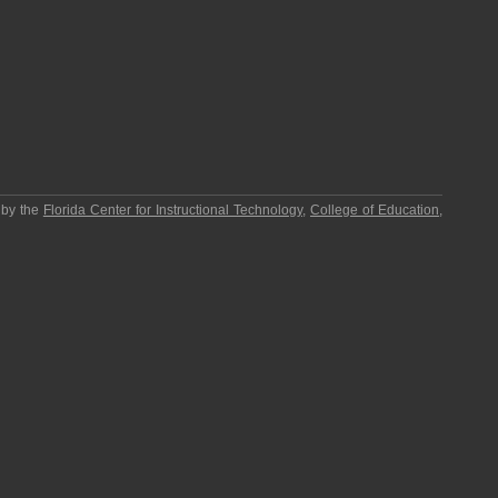
 by the
Florida Center for Instructional Technology
,
College of Education
,