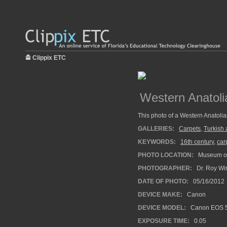
Clippix ETC
Western Anatoli
This photo of a Western Anatolian
GALLERIES:
Carpets
,
Turkish 
KEYWORDS:
16th century
,
car
PHOTO LOCATION:
Museum of 
PHOTOGRAPHER:
Dr. Roy Wi
DATE OF PHOTO:
05/16/2012
DEVICE MAKE:
Canon
DEVICE MODEL:
Canon EOS 5
EXPOSURE TIME:
0.05