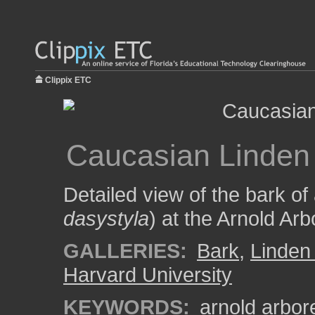
Clippix ETC
Caucasian Linden
Detailed view of the bark of
dasystyla
) at the Arnold Ar
GALLERIES:
Bark
,
Linden
Harvard University
KEYWORDS:
arnold arbo