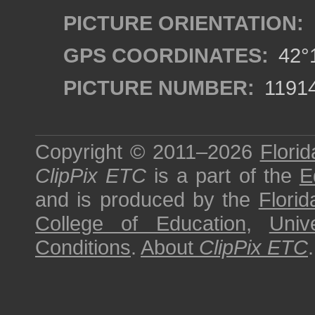
PICTURE ORIENTATION:
GPS COORDINATES:
42°1
PICTURE NUMBER:
1191
Copyright © 2011–2026
Florid
ClipPix ETC
is a part of the
E
and is produced by the
Florid
College of Education
,
Univ
Conditions
.
About
ClipPix ETC
.