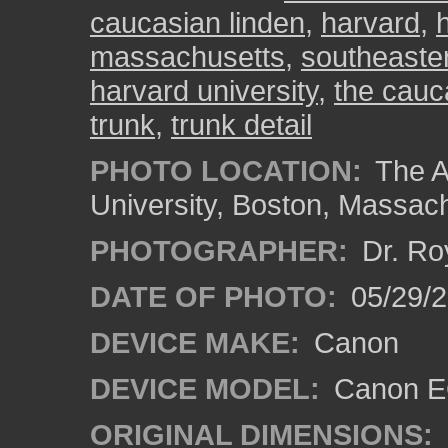
caucasian linden
,
harvard
,
massachusetts
,
southeaste
harvard university
,
the cau
trunk
,
trunk detail
PHOTO LOCATION:
The A
University, Boston, Massac
PHOTOGRAPHER:
Dr. Ro
DATE OF PHOTO:
05/29/2
DEVICE MAKE:
Canon
DEVICE MODEL:
Canon EO
ORIGINAL DIMENSIONS: