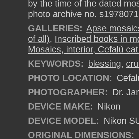
by the time of the dated mos
photo archive no. s197807
GALLERIES:
Apse mosaics 
of all)
,
Inscribed books in m
Mosaics, interior, Cefalù ca
KEYWORDS:
blessing
,
cru
PHOTO LOCATION:
Cefalù
PHOTOGRAPHER:
Dr. Ja
DEVICE MAKE:
Nikon
DEVICE MODEL:
Nikon S
ORIGINAL DIMENSIONS: