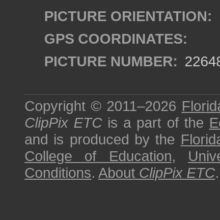
PICTURE ORIENTATION:
GPS COORDINATES:
PICTURE NUMBER:
2264
Copyright © 2011–2026
Florid
ClipPix ETC
is a part of the
E
and is produced by the
Florid
College of Education
,
Univ
Conditions
.
About
ClipPix ETC
.