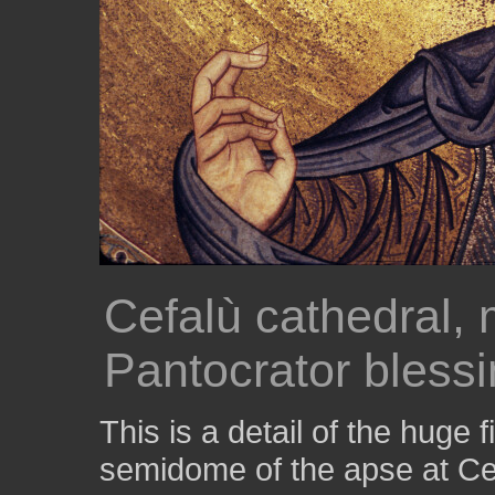
Cefalù cathedral, 
Pantocrator blessi
This is a detail of the huge 
semidome of the apse at C