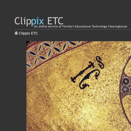
Clippix ETC