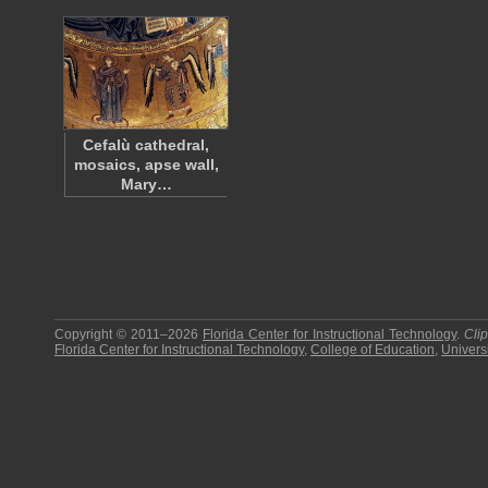
Cefalù cathedral,
mosaics, apse wall,
Mary…
Copyright © 2011–2026
Florida Center for Instructional Technology
.
Cli
Florida Center for Instructional Technology
,
College of Education
,
Universi