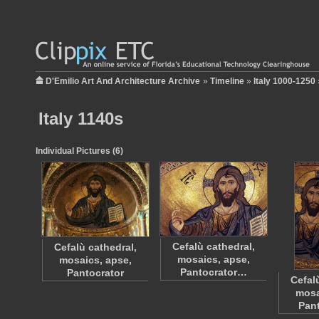
D'Emilio Art And Architecture Archive
»
Timeline
»
Italy 1000-1250
Italy 1140s
Individual Pictures (6)
Cefalù cathedral,
Cefalù cathedral,
mosaics, apse,
mosaics, apse,
Pantocrator…
Pantocrator
Cefal
mosa
Pan