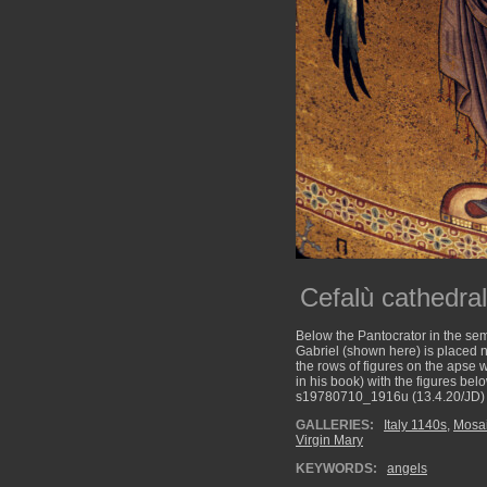
Cefalù cathedra
Below the Pantocrator in the sem
Gabriel (shown here) is placed n
the rows of figures on the apse w
in his book) with the figures be
s19780710_1916u (13.4.20/JD)
GALLERIES:
Italy 1140s
,
Mosa
Virgin Mary
KEYWORDS:
angels