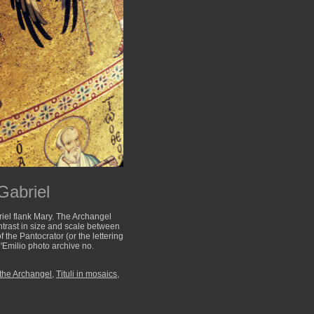
Gabriel
riel flank Mary. The Archangel
ntrast in size and scale between
 the Pantocrator (or the lettering
'Emilio photo archive no.
 the Archangel
,
Tituli in mosaics
,