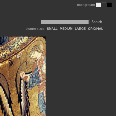
background
Search
picture sizes
SMALL
MEDIUM
LARGE
ORIGINAL