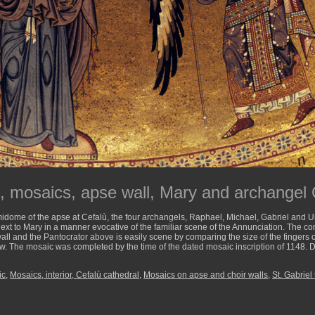
l, mosaics, apse wall, Mary and archangel 
idome of the apse at Cefalù, the four archangels, Raphael, Michael, Gabriel and U
ext to Mary in a manner evocative of the familiar scene of the Annunciation. The co
all and the Pantocrator above is easily scene by comparing the size of the fingers of
low. The mosaic was completed by the time of the dated mosaic inscription of 1148. D
ic
,
Mosaics, interior, Cefalù cathedral
,
Mosaics on apse and choir walls
,
St. Gabriel