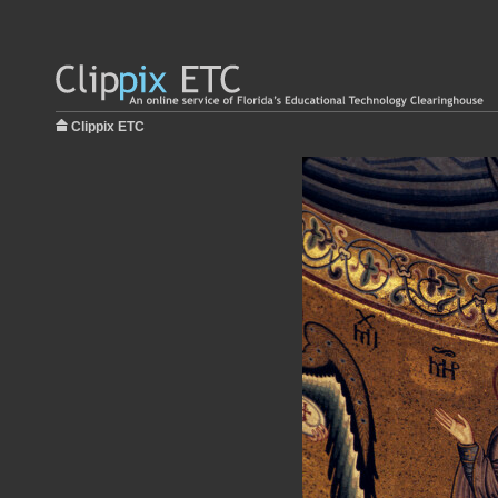
Clippix ETC