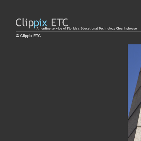
Clippix ETC