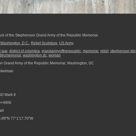
 back of the Stephenson Grand Army of the Republic Memorial.
 Washington, D.C.
,
Relief Sculpture
,
US Army
il war
,
district of columbia
,
grandarmyoftherepublic
,
memorial
,
relief
,
stephenson kb
blicmemorial
,
washington dc
,
woman
 Grand Army of the Republic Memorial, Washington, DC
nkelman
D Mark II
0×4906
ait
.89"N 77°1'17.70"W