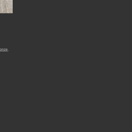
ronze
,