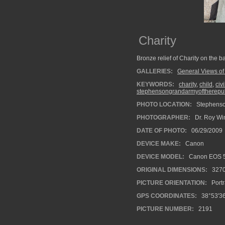
Charity
Bronze relief of Charity on the
GALLERIES:
General Views of
KEYWORDS:
charity
,
child
,
civ
stephensongrandarmyoftherepu
PHOTO LOCATION:
Stephenson
PHOTOGRAPHER:
Dr. Roy Wi
DATE OF PHOTO:
06/29/2009
DEVICE MAKE:
Canon
DEVICE MODEL:
Canon EOS 5
ORIGINAL DIMENSIONS:
327
PICTURE ORIENTATION:
Portr
GPS COORDINATES:
38°53'36
PICTURE NUMBER:
2191