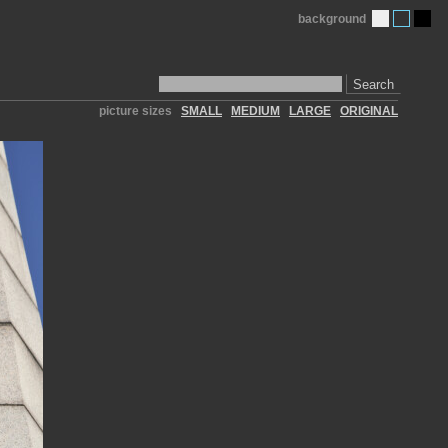
background
Search
picture sizes
SMALL
MEDIUM
LARGE
ORIGINAL