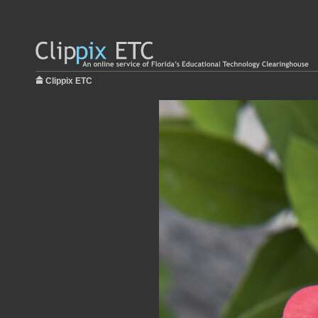
Clippix ETC