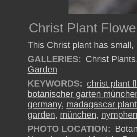
Christ Plant Flowe
This Christ plant has small, 
GALLERIES:
Christ Plants
Garden
KEYWORDS:
christ plant 
botanischer garten münch
germany
,
madagascar plant
garden
,
münchen
,
nymphen
PHOTO LOCATION:
Botan