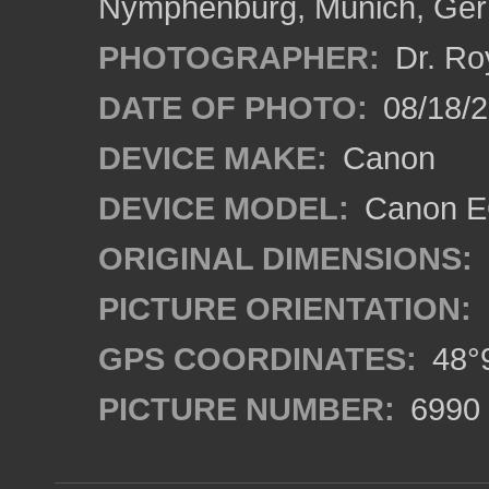
Nymphenburg, Munich, Ge
PHOTOGRAPHER:
Dr. Ro
DATE OF PHOTO:
08/18/
DEVICE MAKE:
Canon
DEVICE MODEL:
Canon EO
ORIGINAL DIMENSIONS:
PICTURE ORIENTATION:
GPS COORDINATES:
48°9
PICTURE NUMBER:
6990