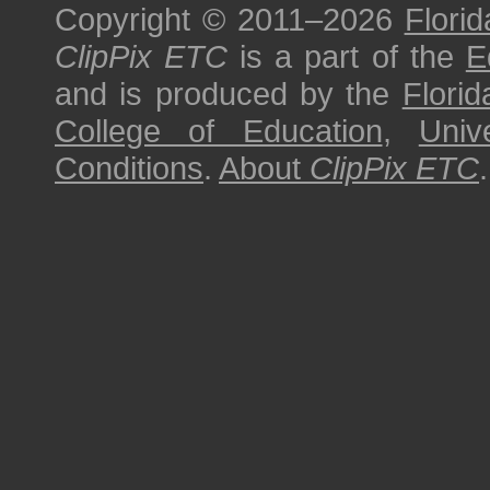
Copyright © 2011–2026
Florid
ClipPix ETC
is a part of the
E
and is produced by the
Florid
College of Education
,
Univ
Conditions
.
About
ClipPix ETC
.