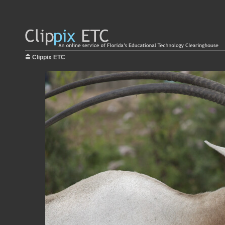
Clippix ETC