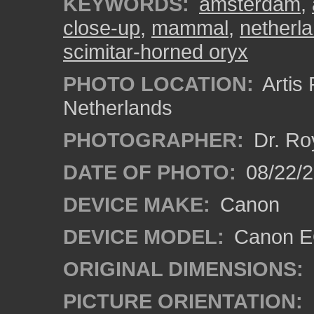
KEYWORDS:
amsterdam
,
close-up
,
mammal
,
netherl
scimitar-horned oryx
PHOTO LOCATION:
Artis
Netherlands
PHOTOGRAPHER:
Dr. Ro
DATE OF PHOTO:
08/22/
DEVICE MAKE:
Canon
DEVICE MODEL:
Canon EO
ORIGINAL DIMENSIONS:
PICTURE ORIENTATION: