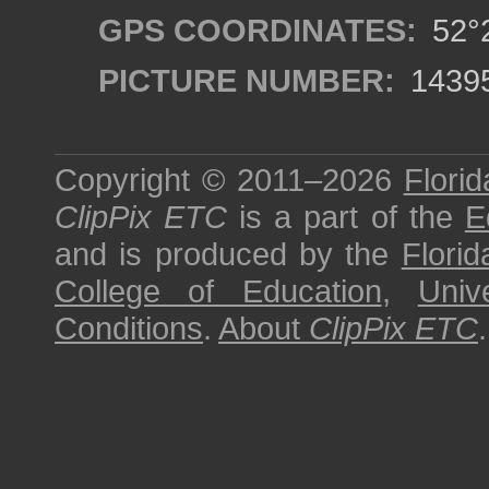
GPS COORDINATES:
52°2
PICTURE NUMBER:
1439
Copyright © 2011–2026
Florid
ClipPix ETC
is a part of the
E
and is produced by the
Florid
College of Education
,
Univ
Conditions
.
About
ClipPix ETC
.