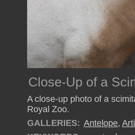
Close-Up of a Sci
A close-up photo of a scimit
Royal Zoo.
GALLERIES:
Antelope
,
Art