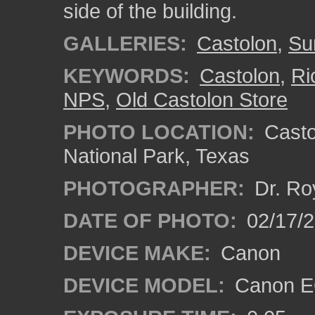
side of the building.
GALLERIES:
Castolon
,
Su
KEYWORDS:
Castolon
,
Ri
NPS
,
Old Castolon Store
PHOTO LOCATION:
Castol
National Park, Texas
PHOTOGRAPHER:
Dr. Ro
DATE OF PHOTO:
02/17/
DEVICE MAKE:
Canon
DEVICE MODEL:
Canon EO