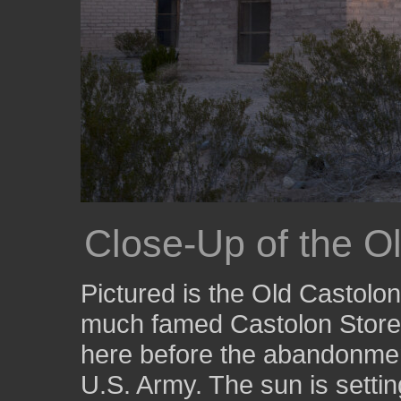
Close-Up of the O
Pictured is the Old Castolon
much famed Castolon Store
here before the abandonment
U.S. Army. The sun is setti