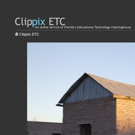
Clippix ETC