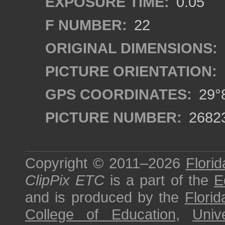
EXPOSURE TIME:
0.05
F NUMBER:
22
ORIGINAL DIMENSIONS:
PICTURE ORIENTATION:
GPS COORDINATES:
29°8
PICTURE NUMBER:
2682
Copyright © 2011–2026
Florid
ClipPix ETC
is a part of the
E
and is produced by the
Florid
College of Education
,
Univ