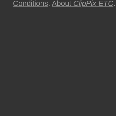
Conditions
.
About
ClipPix ETC
.