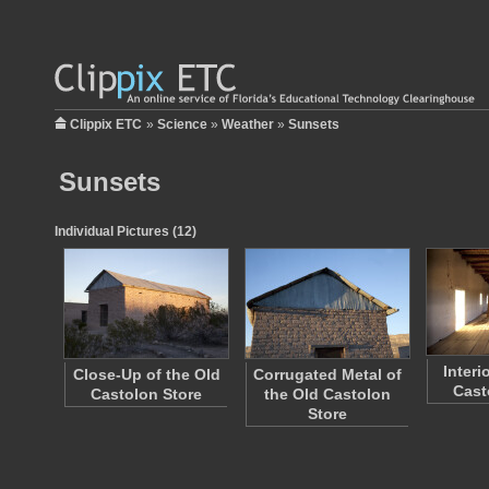
Clippix ETC
»
Science
»
Weather
»
Sunsets
Sunsets
Individual Pictures (12)
Interi
Close-Up of the Old
Corrugated Metal of
Cast
Castolon Store
the Old Castolon
Store