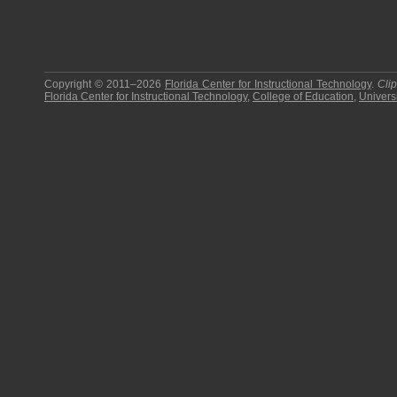
Copyright © 2011–2026
Florida Center for Instructional Technology
.
Cli
Florida Center for Instructional Technology
,
College of Education
,
Universi