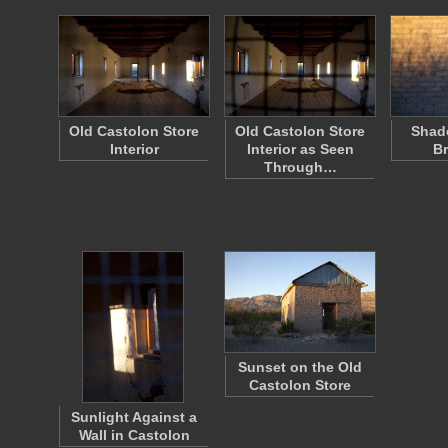
Old Castolon Store
Old Castolon Store
Shad
Interior
Interior as Seen
Br
Through…
Sunset on the Old
Castolon Store
Sunlight Against a
Wall in Castolon