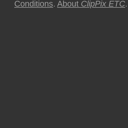
Conditions
.
About
ClipPix ETC
.