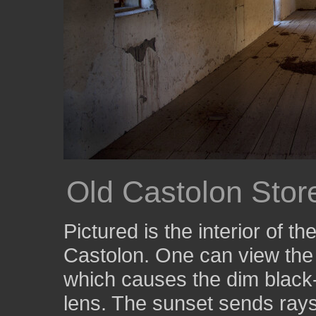
Old Castolon Store
Pictured is the interior of t
Castolon. One can view the 
which causes the dim black-
lens. The sunset sends rays 