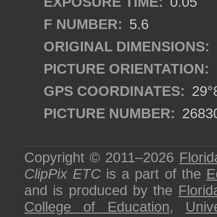
EXPOSURE TIME:
0.05
F NUMBER:
5.6
ORIGINAL DIMENSIONS:
PICTURE ORIENTATION:
GPS COORDINATES:
29°8
PICTURE NUMBER:
2683
Copyright © 2011–2026
Florid
ClipPix ETC
is a part of the
E
and is produced by the
Florid
College of Education
,
Univ