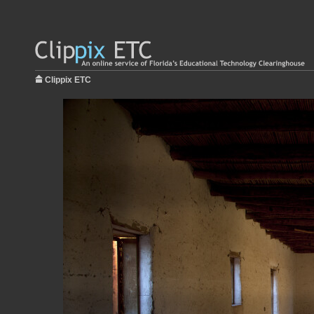
Clippix ETC