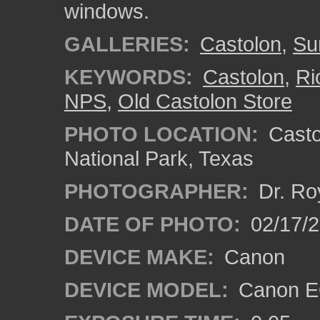
windows.
GALLERIES:
Castolon
,
Su
KEYWORDS:
Castolon
,
Ri
NPS
,
Old Castolon Store
PHOTO LOCATION:
Castol
National Park, Texas
PHOTOGRAPHER:
Dr. Ro
DATE OF PHOTO:
02/17/
DEVICE MAKE:
Canon
DEVICE MODEL:
Canon EO