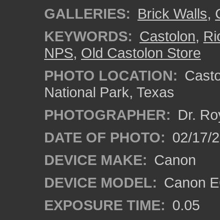
GALLERIES:
Brick Walls
,
KEYWORDS:
Castolon
,
Ri
NPS
,
Old Castolon Store
PHOTO LOCATION:
Castol
National Park, Texas
PHOTOGRAPHER:
Dr. Ro
DATE OF PHOTO:
02/17/
DEVICE MAKE:
Canon
DEVICE MODEL:
Canon EO
EXPOSURE TIME:
0.05