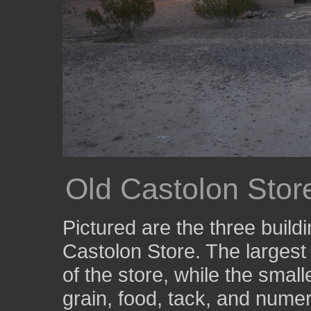
Old Castolon Store
Pictured are the three buil
Castolon Store. The largest
of the store, while the smal
grain, food, tack, and nume