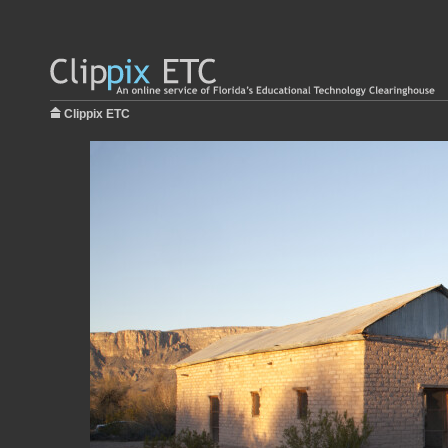
Clippix ETC