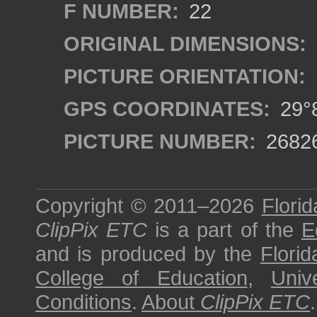
F NUMBER:
22
ORIGINAL DIMENSIONS:
PICTURE ORIENTATION:
GPS COORDINATES:
29°8
PICTURE NUMBER:
2682
Copyright © 2011–2026
Florid
ClipPix ETC
is a part of the
E
and is produced by the
Florid
College of Education
,
Univ
Conditions
.
About
ClipPix ETC
.