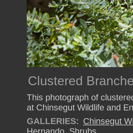
Clustered Branch
This photograph of cluster
at Chinsegut Wildlife and E
GALLERIES:
Chinsegut Wi
Hernando
,
Shrubs