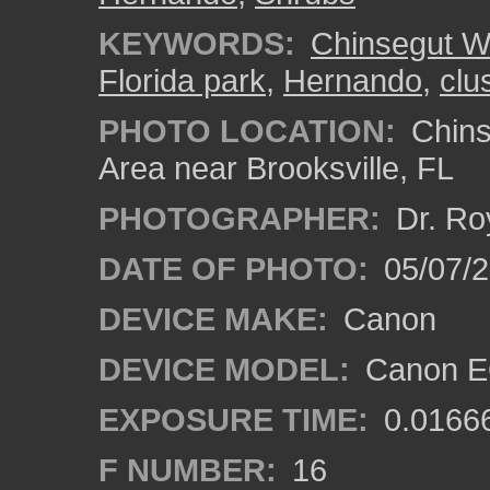
KEYWORDS:
Chinsegut Wi
Florida park
,
Hernando
,
clu
PHOTO LOCATION:
Chins
Area near Brooksville, FL
PHOTOGRAPHER:
Dr. Ro
DATE OF PHOTO:
05/07/
DEVICE MAKE:
Canon
DEVICE MODEL:
Canon EO
EXPOSURE TIME:
0.0166
F NUMBER:
16