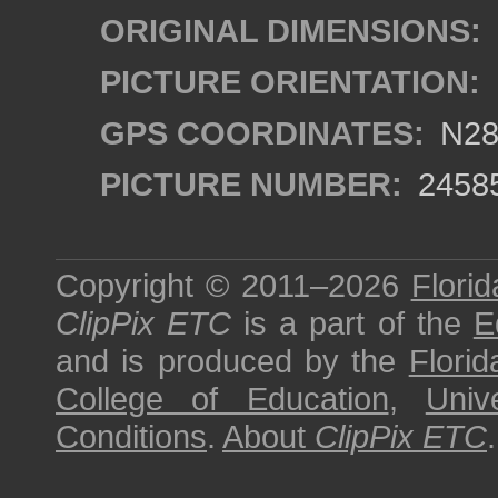
ORIGINAL DIMENSIONS:
PICTURE ORIENTATION:
GPS COORDINATES:
N28°
PICTURE NUMBER:
2458
Copyright © 2011–2026
Florid
ClipPix ETC
is a part of the
E
and is produced by the
Florid
College of Education
,
Univ
Conditions
.
About
ClipPix ETC
.