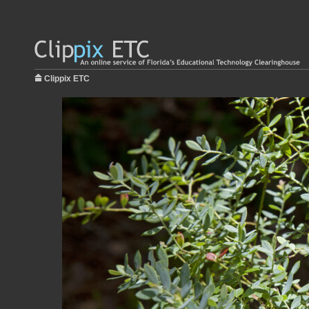
Clippix ETC