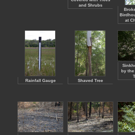
and Shrubs
Brok
Birdhou
at C
Sinkh
by the
Rainfall Gauge
Shaved Tree