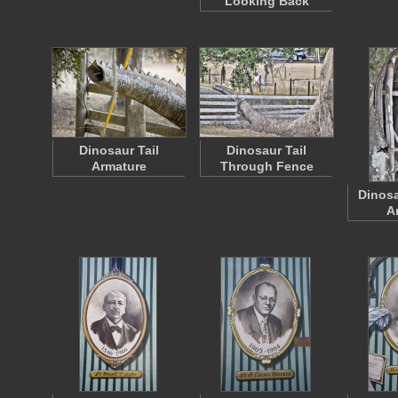
Looking Back
Dinosaur Tail
Dinosaur Tail
Armature
Through Fence
Dinosa
A