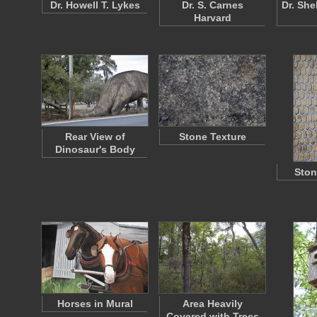
Dr. Howell T. Lykes
Dr. S. Carnes
Dr. She
Harvard
Rear View of
Stone Texture
Dinosaur's Body
Ston
Horses in Mural
Area Heavily
Covered with Trees