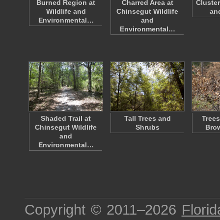
Burned Region at
Charred Area at
Cluste
Wildlife and
Chinsegut Wildlife
an
Environmental…
and
Environmental…
Shaded Trail at
Tall Trees and
Trees
Chinsegut Wildlife
Shrubs
Bro
and
Environmental…
Copyright © 2011–2026
Florid