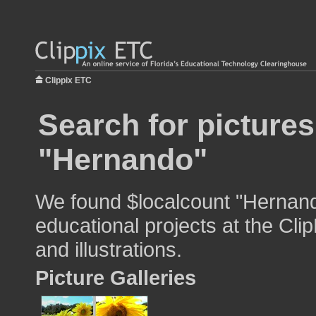
Clippix ETC
Search for pictures
"Hernando"
We found $localcount "Hernand
educational projects at the Cli
and illustrations.
Picture Galleries