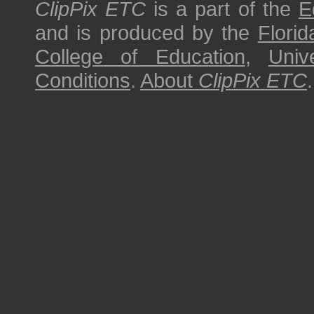
ClipPix ETC
is a part of the
E
and is produced by the
Florid
College of Education
,
Univ
Conditions
.
About
ClipPix ETC
.