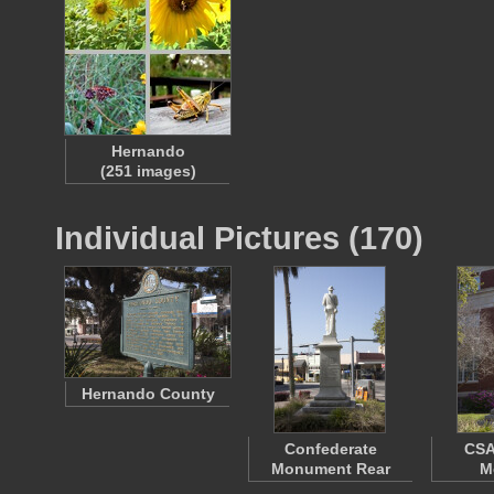
Hernando
(251 images)
Individual Pictures (170)
Hernando County
Confederate
CSA
Monument Rear
M