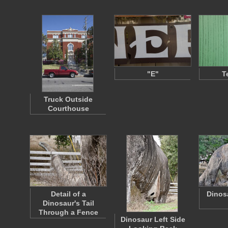
"E"
T
Truck Outside
Courthouse
Detail of a
Dinos
Dinosaur's Tail
Through a Fence
Dinosaur Left Side