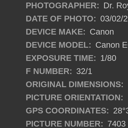
PHOTOGRAPHER:
Dr. Ro
DATE OF PHOTO:
03/02/2
DEVICE MAKE:
Canon
DEVICE MODEL:
Canon EO
EXPOSURE TIME:
1/80
F NUMBER:
32/1
ORIGINAL DIMENSIONS:
PICTURE ORIENTATION:
GPS COORDINATES:
28°3
PICTURE NUMBER:
7403