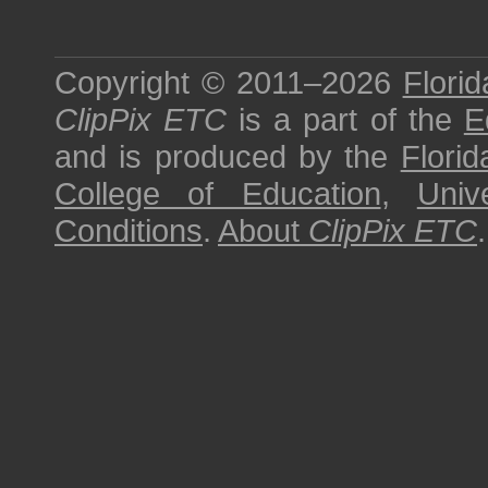
Copyright © 2011–2026
Florid
ClipPix ETC
is a part of the
E
and is produced by the
Florid
College of Education
,
Univ
Conditions
.
About
ClipPix ETC
.