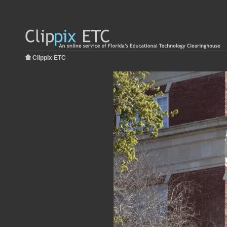
Clippix ETC