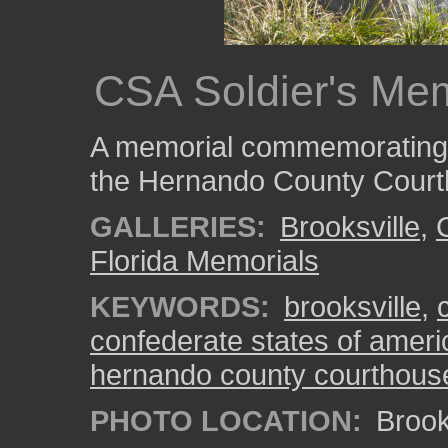
CSA Soldier's Mem
A memorial commemorating C
the Hernando County Court
GALLERIES:
Brooksville
,
Florida Memorials
KEYWORDS:
brooksville
,
confederate states of ameri
hernando county courthous
PHOTO LOCATION:
Brooks