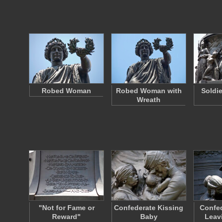
Robed Woman
Robed Woman with
Soldi
Wreath
"Not for Fame or
Confederate Kissing
Confed
Reward"
Baby
Leav