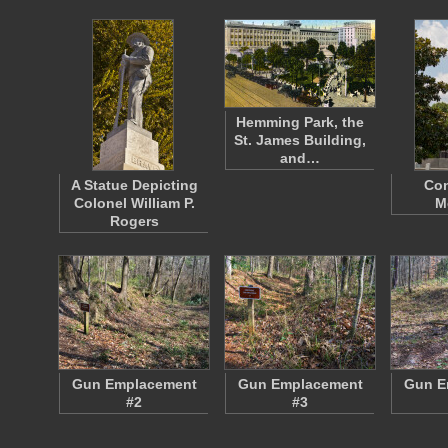
Hemming Park, the
St. James Building,
and…
A Statue Depicting
Con
Colonel William P.
M
Rogers
Gun Emplacement
Gun Emplacement
Gun E
#2
#3