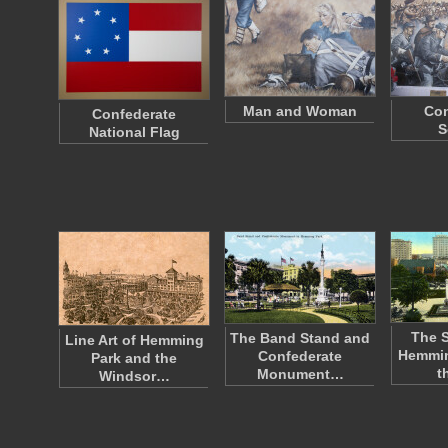
Man and Woman
Con
Confederate
S
National Flag
The S
The Band Stand and
Line Art of Hemming
Hemmin
Confederate
Park and the
t
Monument…
Windsor…