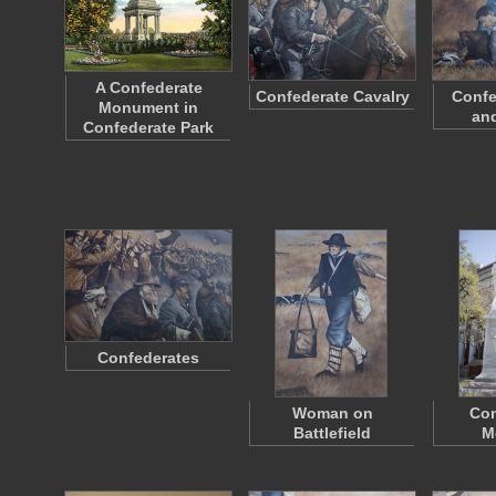
A Confederate
Confederate Cavalry
Confe
Monument in
an
Confederate Park
Confederates
Woman on
Con
Battlefield
M