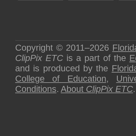
Copyright © 2011–2026
Florid
ClipPix ETC
is a part of the
E
and is produced by the
Florid
College of Education
,
Univ
Conditions
.
About
ClipPix ETC
.