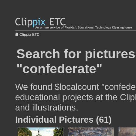
Clippix ETC
Search for pictures
"confederate"
We found $localcount "confeder
educational projects at the Cli
and illustrations.
Individual Pictures (61)