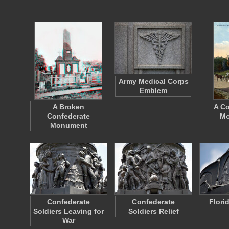
Army Medical Corps
Emblem
A Broken
A Co
Confederate
Mo
Monument
Confederate
Confederate
Flori
Soldiers Leaving for
Soldiers Relief
War