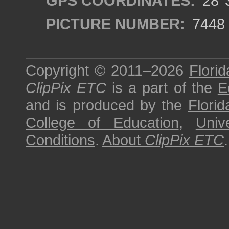
GPS COORDINATES:
28°3
PICTURE NUMBER:
7448
Copyright © 2011–2026
Florid
ClipPix ETC
is a part of the
E
and is produced by the
Florid
College of Education
,
Univ
Conditions
.
About
ClipPix ETC
.