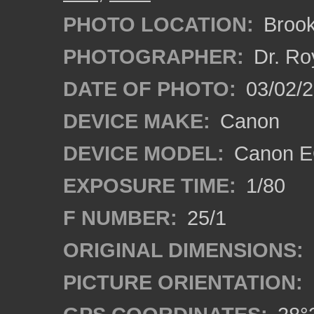
PHOTO LOCATION:
Brooks
PHOTOGRAPHER:
Dr. Ro
DATE OF PHOTO:
03/02/2
DEVICE MAKE:
Canon
DEVICE MODEL:
Canon EO
EXPOSURE TIME:
1/80
F NUMBER:
25/1
ORIGINAL DIMENSIONS:
PICTURE ORIENTATION: