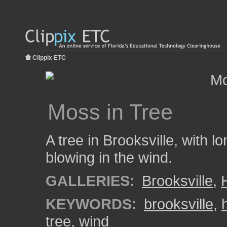
Clippix ETC
Moss in Tree
A tree in Brooksville, with 
blowing in the wind.
GALLERIES:
Brooksville
,
KEYWORDS:
brooksville
,
tree
,
wind