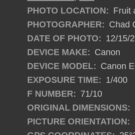
PHOTO LOCATION:
Fruit
PHOTOGRAPHER:
Chad C
DATE OF PHOTO:
12/15/
DEVICE MAKE:
Canon
DEVICE MODEL:
Canon E
EXPOSURE TIME:
1/400
F NUMBER:
71/10
ORIGINAL DIMENSIONS:
PICTURE ORIENTATION: