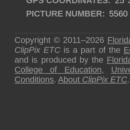
GPS COORDINATES:
25°3
PICTURE NUMBER:
5560
Copyright © 2011–2026
Florid
ClipPix ETC
is a part of the
E
and is produced by the
Florid
College of Education
,
Univ
Conditions
.
About
ClipPix ETC
.