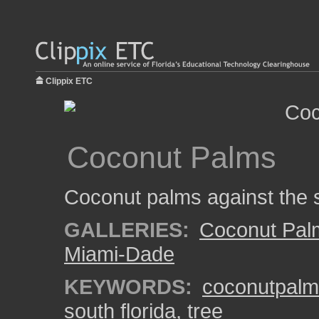
Clippix ETC
Coconut Palms
Coconut palms against the 
GALLERIES:
Coconut Pal
Miami-Dade
KEYWORDS:
coconutpalm
south florida
,
tree