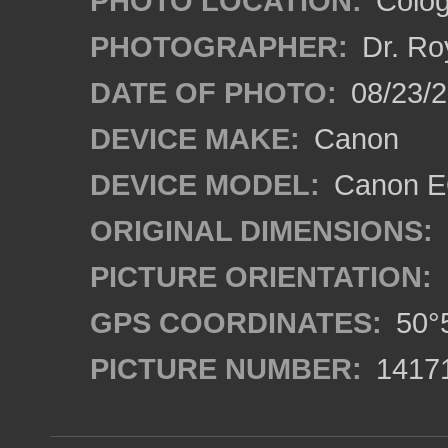
PHOTO LOCATION:
Colog
PHOTOGRAPHER:
Dr. Ro
DATE OF PHOTO:
08/23/
DEVICE MAKE:
Canon
DEVICE MODEL:
Canon EO
ORIGINAL DIMENSIONS:
PICTURE ORIENTATION:
GPS COORDINATES:
50°5
PICTURE NUMBER:
1417