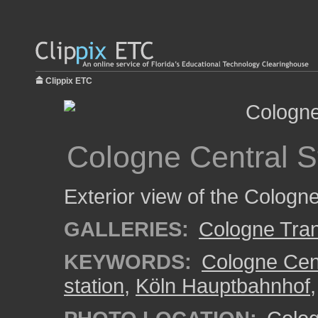
Clippix ETC
Cologne Central S
Exterior view of the Cologne 
GALLERIES:
Cologne Tran
KEYWORDS:
Cologne Cent
station
,
Köln Hauptbahnhof