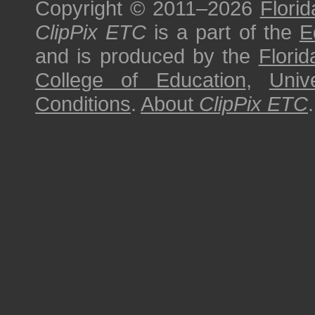
Copyright © 2011–2026
Florid
ClipPix ETC
is a part of the
E
and is produced by the
Florid
College of Education
,
Univ
Conditions
.
About
ClipPix ETC
.