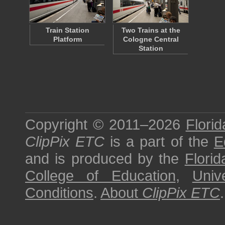
Train Station
Two Trains at the
Platform
Cologne Central
Station
Copyright © 2011–2026
Florid
ClipPix ETC
is a part of the
E
and is produced by the
Florid
College of Education
,
Univ
Conditions
.
About
ClipPix ETC
.