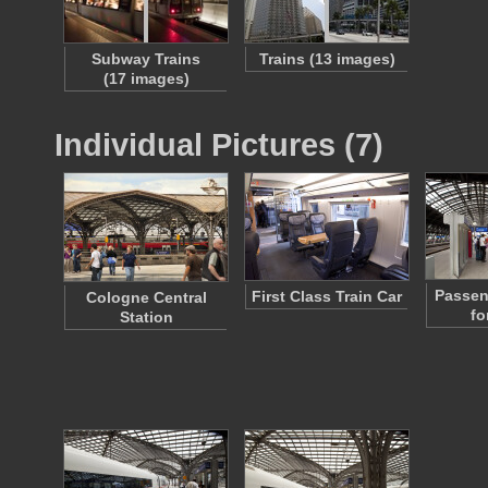
Subway Trains
Trains (13 images)
(17 images)
Individual Pictures (7)
Passen
First Class Train Car
Cologne Central
fo
Station