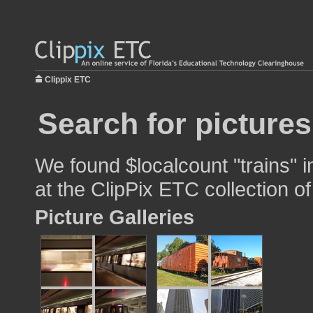
Clippix ETC
Search for pictures
We found $localcount "trains" i
at the ClipPix ETC collection of
Picture Galleries