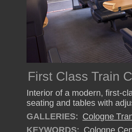
First Class Train 
Interior of a modern, first-c
seating and tables with adju
GALLERIES:
Cologne Tran
KEYWORDS:
Cologne Cent