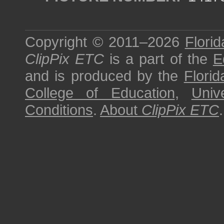
Copyright © 2011–2026
Florid
ClipPix ETC
is a part of the
E
and is produced by the
Florid
College of Education
,
Univ
Conditions
.
About
ClipPix ETC
.