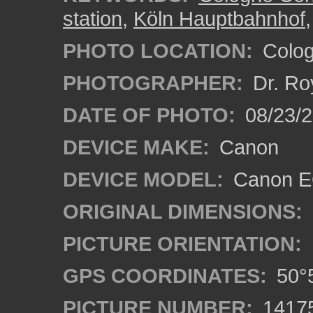
station
,
Köln Hauptbahnhof
PHOTO LOCATION:
Colog
PHOTOGRAPHER:
Dr. Ro
DATE OF PHOTO:
08/23/
DEVICE MAKE:
Canon
DEVICE MODEL:
Canon EO
ORIGINAL DIMENSIONS:
PICTURE ORIENTATION:
GPS COORDINATES:
50°5
PICTURE NUMBER:
1417