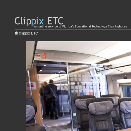
Clippix ETC