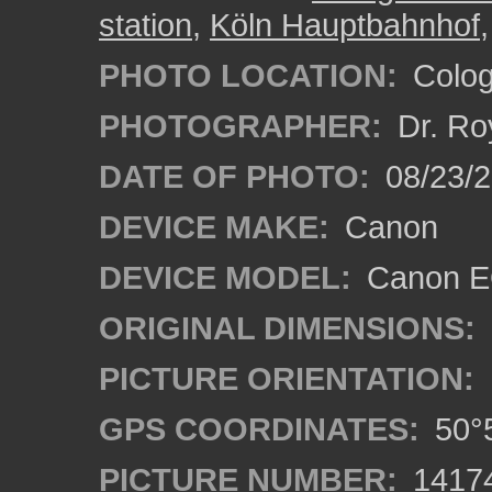
station
,
Köln Hauptbahnhof
PHOTO LOCATION:
Colog
PHOTOGRAPHER:
Dr. Ro
DATE OF PHOTO:
08/23/
DEVICE MAKE:
Canon
DEVICE MODEL:
Canon EO
ORIGINAL DIMENSIONS:
PICTURE ORIENTATION:
GPS COORDINATES:
50°5
PICTURE NUMBER:
1417