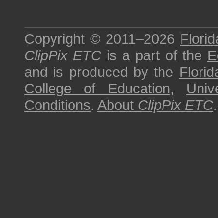
Copyright © 2011–2026
Florid
ClipPix ETC
is a part of the
E
and is produced by the
Florid
College of Education
,
Univ
Conditions
.
About
ClipPix ETC
.