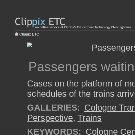
Clippix ETC
Passengers waiting
Cases on the platform of mos
schedules of the trains arri
GALLERIES:
Cologne Tran
Perspective
,
Trains
KEYWORDS:
Cologne Cent