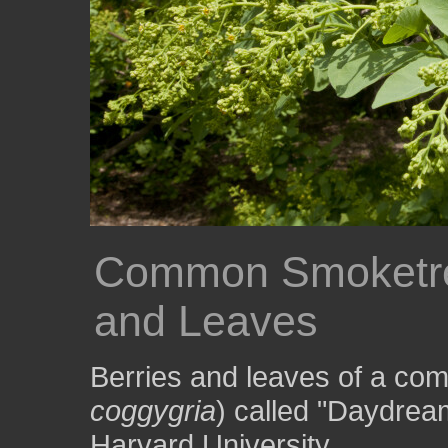
Common Smoketre
and Leaves
Berries and leaves of a co
coggygria
) called "Daydrea
Harvard University.