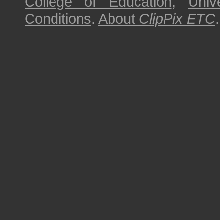
College of Education
,
Univ
Conditions
.
About
ClipPix ETC
.