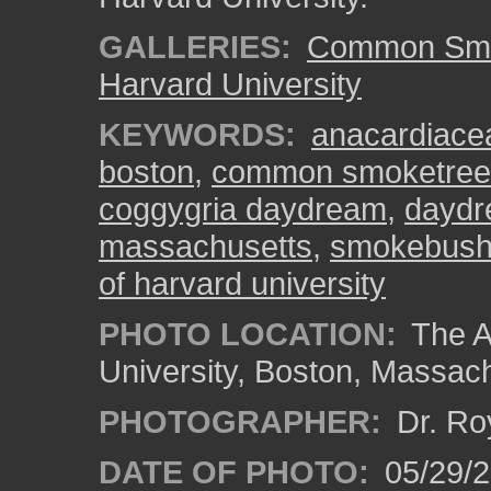
GALLERIES:
Common Smo
Harvard University
KEYWORDS:
anacardiace
boston
,
common smoketree
coggygria daydream
,
dayd
massachusetts
,
smokebus
of harvard university
PHOTO LOCATION:
The A
University, Boston, Massac
PHOTOGRAPHER:
Dr. Ro
DATE OF PHOTO:
05/29/2