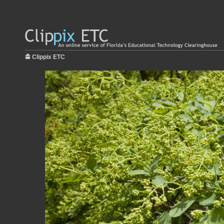
Clippix ETC