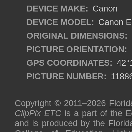
DEVICE MAKE:
Canon
DEVICE MODEL:
Canon EO
ORIGINAL DIMENSIONS:
PICTURE ORIENTATION:
GPS COORDINATES:
42°1
PICTURE NUMBER:
1188
Copyright © 2011–2026
Florid
ClipPix ETC
is a part of the
E
and is produced by the
Florid