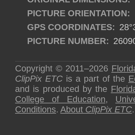
PICTURE ORIENTATION:
GPS COORDINATES:
28°3
PICTURE NUMBER:
2609
Copyright © 2011–2026
Florid
ClipPix ETC
is a part of the
E
and is produced by the
Florid
College of Education
,
Univ
Conditions
.
About
ClipPix ETC
.