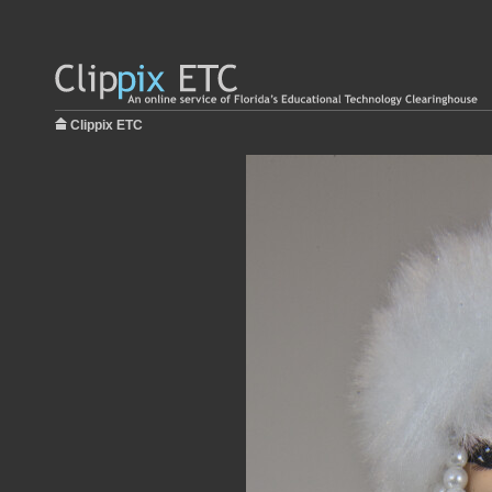
Clippix ETC