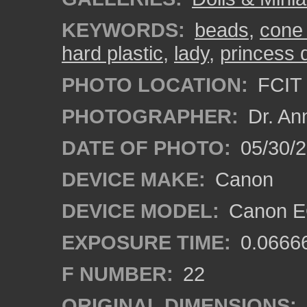
KEYWORDS:
beads
,
cone
hard plastic
,
lady
,
princess d
PHOTO LOCATION:
FCIT 
PHOTOGRAPHER:
Dr. An
DATE OF PHOTO:
05/30/
DEVICE MAKE:
Canon
DEVICE MODEL:
Canon EO
EXPOSURE TIME:
0.0666
F NUMBER:
22
ORIGINAL DIMENSIONS: