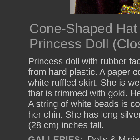
Cone-Shaped Hat 
Princess Doll (Clo
Princess doll with rubber f
from hard plastic. A paper c
white ruffled skirt. She is w
that is trimmed with gold. H
A string of white beads is c
her chin. She has long silve
(28 cm) inches tall.
GALLERIES:
Dolls & Minia