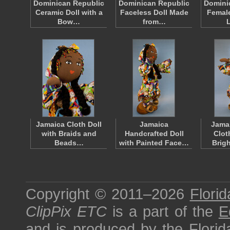
Dominican Republic
Dominican Republic
Domini
Ceramic Doll with a
Faceless Doll Made
Female
Bow…
from…
Jamaica Cloth Doll
Jamaica
Jamai
with Braids and
Handcrafted Doll
Clot
Beads…
with Painted Face…
Brig
Copyright © 2011–2026
Florid
ClipPix ETC
is a part of the
E
and is produced by the
Florid