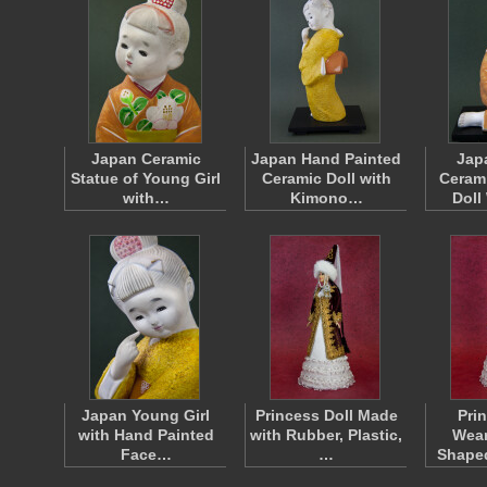
Japan Ceramic
Japan Hand Painted
Jap
Statue of Young Girl
Ceramic Doll with
Ceram
with…
Kimono…
Doll
Japan Young Girl
Princess Doll Made
Pri
with Hand Painted
with Rubber, Plastic,
Wear
Face…
…
Shaped