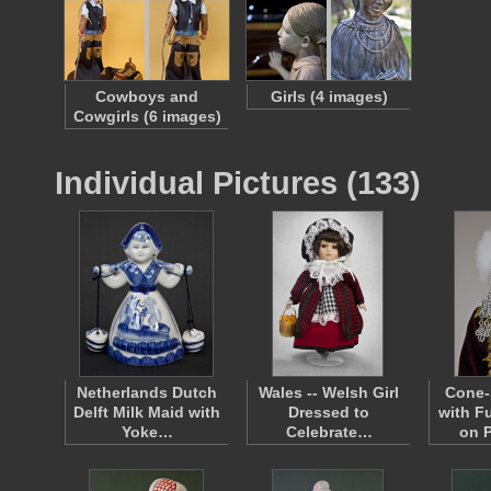
Cowboys and
Girls (4 images)
Cowgirls (6 images)
Individual Pictures (133)
Netherlands Dutch
Wales -- Welsh Girl
Cone-
Delft Milk Maid with
Dressed to
with F
Yoke…
Celebrate…
on 