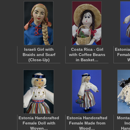
Israeli Girl with
Costa Rica - Girl
Estonia
Braids and Scarf
with Coffee Beans
Femal
(Close-Up)
in Basket…
Estonia Handcrafted
Estonia Handcrafted
Monta
Female Doll with
Female Made from
In
Woven…
Wood…
Han