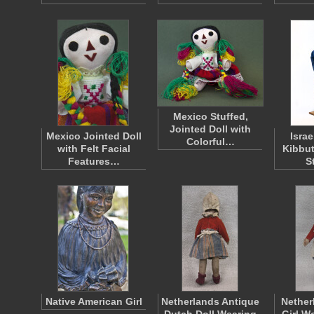
Mexico Stuffed,
Jointed Doll with
Mexico Jointed Doll
Israe
Colorful…
with Felt Facial
Kibbut
Features…
S
Native American Girl
Netherlands Antique
Nether