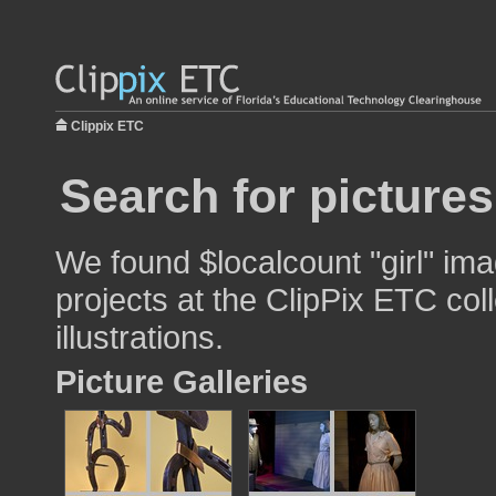
Clippix ETC
Search for pictures
We found $localcount "girl" ima
projects at the ClipPix ETC col
illustrations.
Picture Galleries