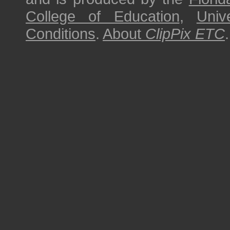
College of Education
,
Univ
Conditions
.
About
ClipPix ETC
.