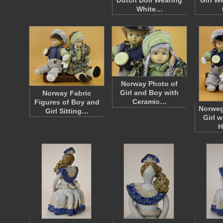
Dutch Doll Wearing
Girl W
White…
Norway Photo of
Girl and Boy with
Norway Fabric
Ceramic…
Figures of Boy and
Norweg
Girl Sitting…
Girl 
H