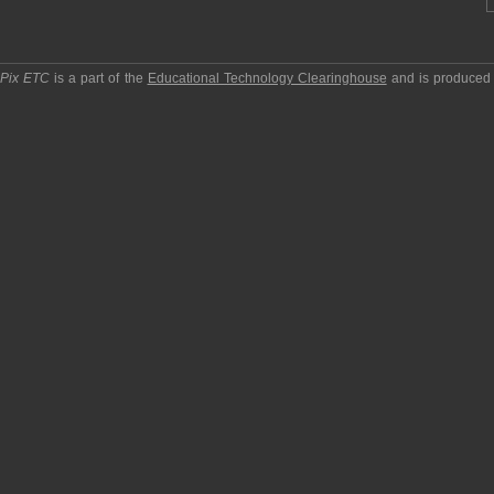
pPix ETC
is a part of the
Educational Technology Clearinghouse
and is produced