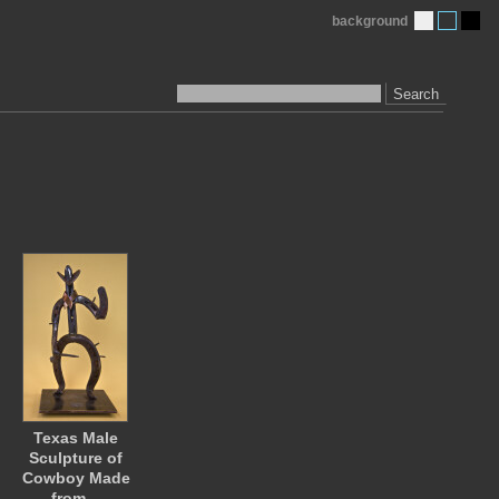
background
Search
Texas Male
Sculpture of
Cowboy Made
from…