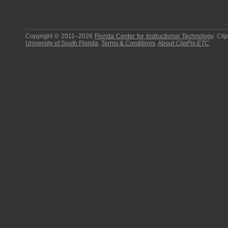
Copyright © 2011–2026
Florida Center for Instructional Technology
.
Cli
University of South Florida
.
Terms & Conditions
.
About
ClipPix ETC
.