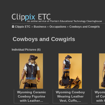
Clippix ETC
»
Business
»
Occupations
»
Cowboys and Cowgirls
Cowboys and Cowgirls
Individual Pictures (6)
Wyoming Ceramic
Wyoming Cowboy
Wyomi
Cowboy Figurine
Wearing Leather
of C
with Leather…
Vest, Cuffs,…
with