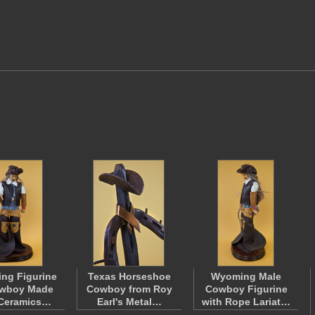
ng Figurine
Texas Horseshoe
Wyoming Male
owboy Made
Cowboy from Roy
Cowboy Figurine
 Ceramics…
Earl's Metal…
with Rope Lariat…