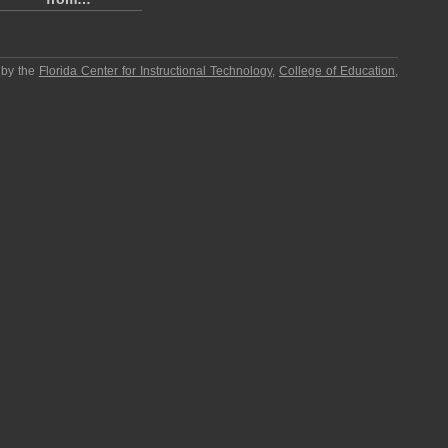
 by the
Florida Center for Instructional Technology
,
College of Education
,