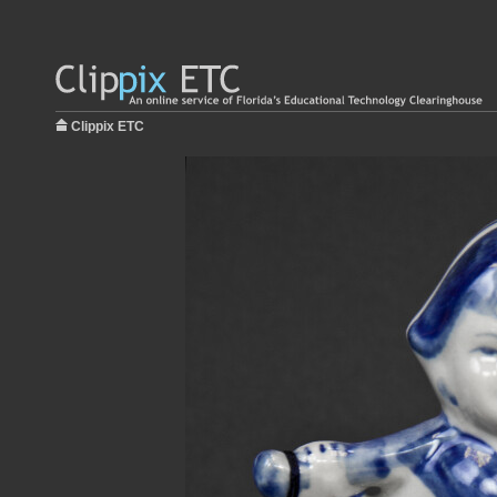
Clippix ETC