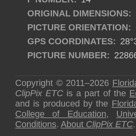
ORIGINAL DIMENSIONS:
PICTURE ORIENTATION:
GPS COORDINATES:
28°3
PICTURE NUMBER:
2286
Copyright © 2011–2026
Florid
ClipPix ETC
is a part of the
E
and is produced by the
Florid
College of Education
,
Univ
Conditions
.
About
ClipPix ETC
.