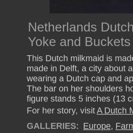
Netherlands Dutch 
Yoke and Buckets
This Dutch milkmaid is made
made in Delft, a city about
wearing a Dutch cap and apro
The bar on her shoulders ho
figure stands 5 inches (13 cm
For her story, visit
A Dutch 
GALLERIES:
Europe
,
Farm