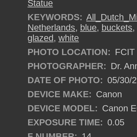
Statue
KEYWORDS:
All_Dutch_M
Netherlands
,
blue
,
buckets
glazed
,
white
PHOTO LOCATION:
FCIT 
PHOTOGRAPHER:
Dr. An
DATE OF PHOTO:
05/30/
DEVICE MAKE:
Canon
DEVICE MODEL:
Canon EO
EXPOSURE TIME:
0.05
F NUMBER:
14