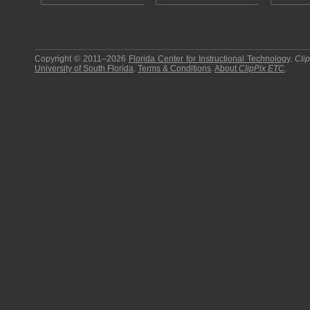
Copyright © 2011–2026
Florida Center for Instructional Technology
.
Cli
University of South Florida
.
Terms & Conditions
.
About
ClipPix ETC
.