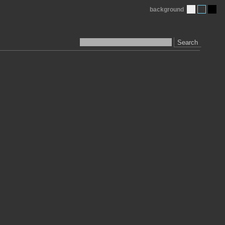
background
Search