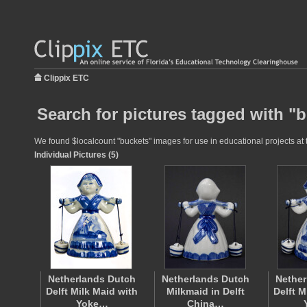
Clippix ETC
Search for pictures tagged with "
We found $localcount "buckets" images for use in educational projects at t
Individual Pictures (5)
Netherlands Dutch
Netherlands Dutch
Nether
Delft Milk Maid with
Milkmaid in Delft
Delft M
Yoke…
China…