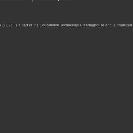
pPix ETC
is a part of the
Educational Technology Clearinghouse
and is produced