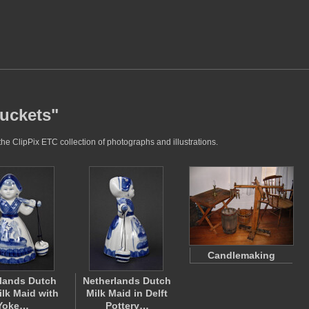
buckets"
he ClipPix ETC collection of photographs and illustrations.
Candlemaking
lands Dutch
Netherlands Dutch
ilk Maid with
Milk Maid in Delft
Yoke…
Pottery…