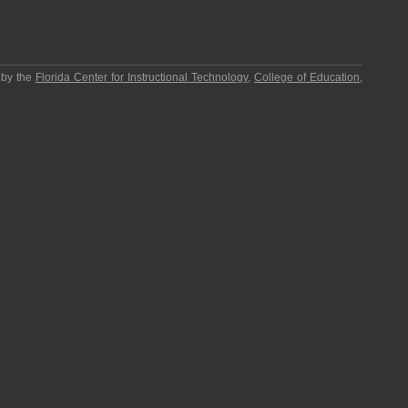
 by the
Florida Center for Instructional Technology
,
College of Education
,