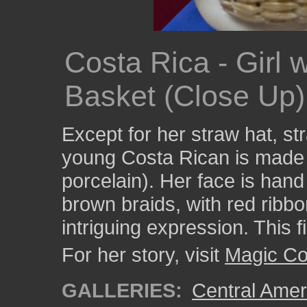
Costa Rica - Girl 
Basket (Close Up)
Except for her straw hat, st
young Costa Rican is made e
porcelain). Her face is han
brown braids, with red ribbo
intriguing expression. This f
For her story, visit
Magic Co
GALLERIES:
Central Amer