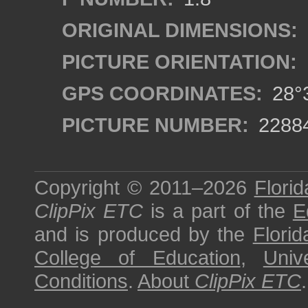
ORIGINAL DIMENSIONS:
PICTURE ORIENTATION:
GPS COORDINATES:
28°3
PICTURE NUMBER:
2288
Copyright © 2011–2026
Florid
ClipPix ETC
is a part of the
E
and is produced by the
Florid
College of Education
,
Univ
Conditions
.
About
ClipPix ETC
.