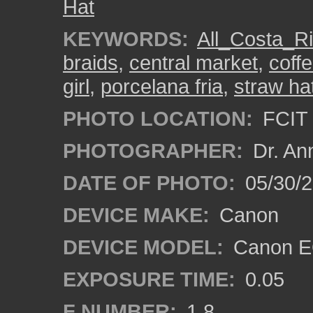
Hat
KEYWORDS:
All_Costa_R
braids
,
central market
,
coff
girl
,
porcelana fria
,
straw ha
PHOTO LOCATION:
FCIT 
PHOTOGRAPHER:
Dr. An
DATE OF PHOTO:
05/30/
DEVICE MAKE:
Canon
DEVICE MODEL:
Canon EO
EXPOSURE TIME:
0.05
F NUMBER:
1.8