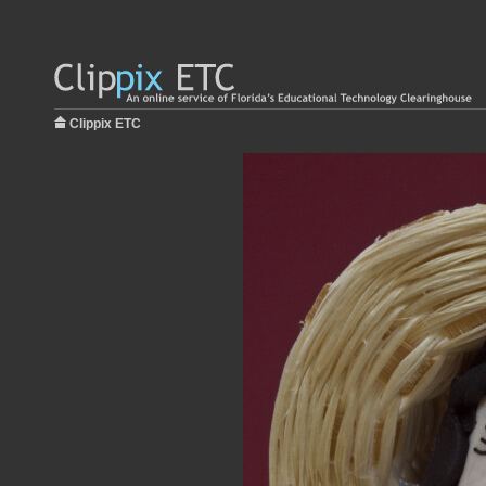
Clippix ETC