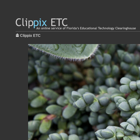
Clippix ETC