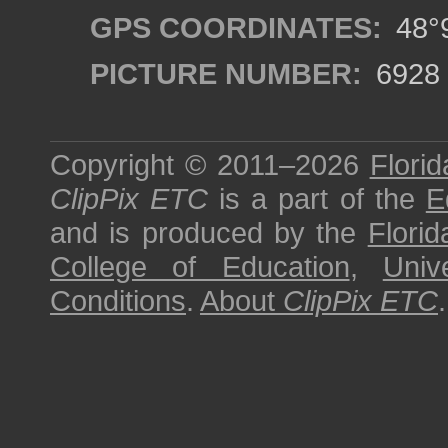
GPS COORDINATES:
48°9
PICTURE NUMBER:
6928
Copyright © 2011–2026
Florid
ClipPix ETC
is a part of the
E
and is produced by the
Florid
College of Education
,
Univ
Conditions
.
About
ClipPix ETC
.