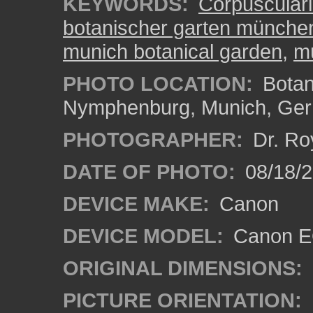
KEYWORDS:
Corpusculari
botanischer garten münch
munich botanical garden
,
m
PHOTO LOCATION:
Botan
Nymphenburg, Munich, Ge
PHOTOGRAPHER:
Dr. Ro
DATE OF PHOTO:
08/18/
DEVICE MAKE:
Canon
DEVICE MODEL:
Canon EO
ORIGINAL DIMENSIONS:
PICTURE ORIENTATION: