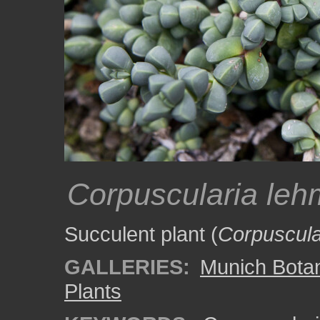
Corpuscularia leh
Succulent plant (
Corpuscula
GALLERIES:
Munich Bota
Plants