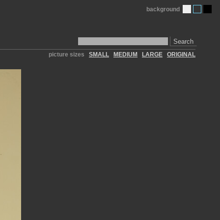
background
Search
picture sizes
SMALL
MEDIUM
LARGE
ORIGINAL