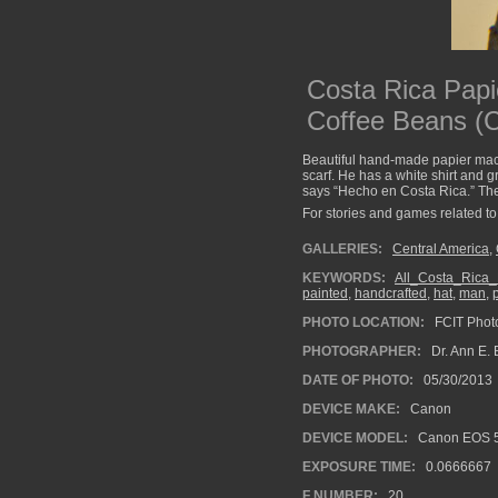
Costa Rica Papi
Coffee Beans (
Beautiful hand-made papier mach
scarf. He has a white shirt and g
says “Hecho en Costa Rica.” The 
For stories and games related to 
GALLERIES:
Central America
,
KEYWORDS:
All_Costa_Rica
painted
,
handcrafted
,
hat
,
man
,
PHOTO LOCATION:
FCIT Photo
PHOTOGRAPHER:
Dr. Ann E. 
DATE OF PHOTO:
05/30/2013
DEVICE MAKE:
Canon
DEVICE MODEL:
Canon EOS 5
EXPOSURE TIME:
0.0666667
F NUMBER:
20