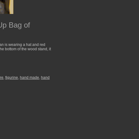
Up Bag of
n is wearing a hat and red
the bottom of the wood stand, it
ure
,
figurine
,
hand made
,
hand