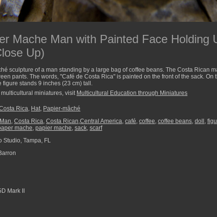
er Mache Man with Painted Face Holding 
Close Up)
é sculpture of a man standing by a large bag of coffee beans. The Costa Rican ma
reen pants. The words, "Café de Costa Rica" is painted on the front of the sack. On 
figure stands 9 inches (23 cm) tall.
multicultural miniatures, visit
Multicultural Education through Miniatures
Costa Rica
,
Hat
,
Papier-mâché
_Man
,
Costa Rica
,
Costa Rican,Central America
,
café
,
coffee
,
coffee beans
,
doll
,
fig
paper mache
,
papier mache
,
sack
,
scarf
 Studio, Tampa, FL
Barron
D Mark II