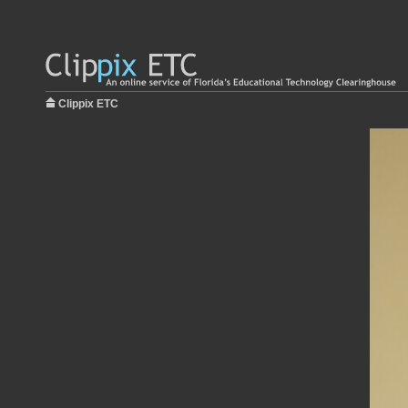
Clippix ETC