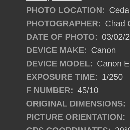
PHOTO LOCATION:
Cedar
PHOTOGRAPHER:
Chad C
DATE OF PHOTO:
03/02/2
DEVICE MAKE:
Canon
DEVICE MODEL:
Canon E
EXPOSURE TIME:
1/250
F NUMBER:
45/10
ORIGINAL DIMENSIONS:
PICTURE ORIENTATION: