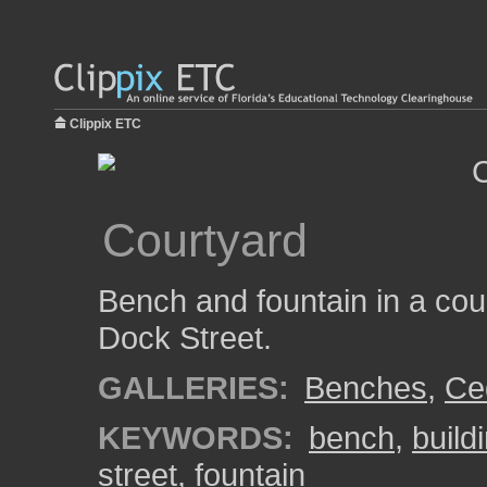
Clippix ETC
Courtyard
Bench and fountain in a cou
Dock Street.
GALLERIES:
Benches
,
Ce
KEYWORDS:
bench
,
build
street
,
fountain