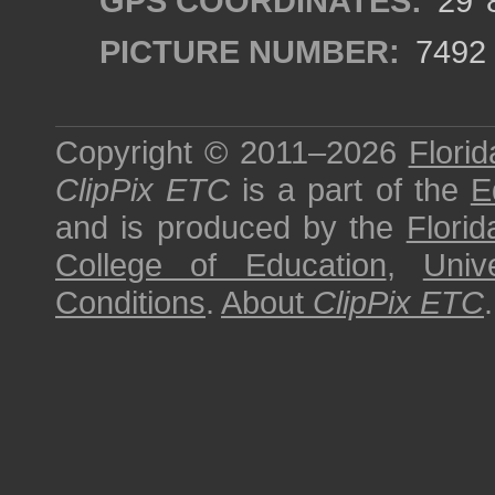
GPS COORDINATES:
29°8
PICTURE NUMBER:
7492
Copyright © 2011–2026
Florid
ClipPix ETC
is a part of the
E
and is produced by the
Florid
College of Education
,
Univ
Conditions
.
About
ClipPix ETC
.