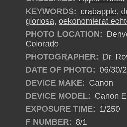
KEYWORDS:
crabapple
,
d
gloriosa
,
oekonomierat ech
PHOTO LOCATION:
Denve
Colorado
PHOTOGRAPHER:
Dr. Ro
DATE OF PHOTO:
06/30/
DEVICE MAKE:
Canon
DEVICE MODEL:
Canon EO
EXPOSURE TIME:
1/250
F NUMBER:
8/1