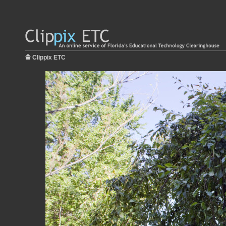
Clippix ETC