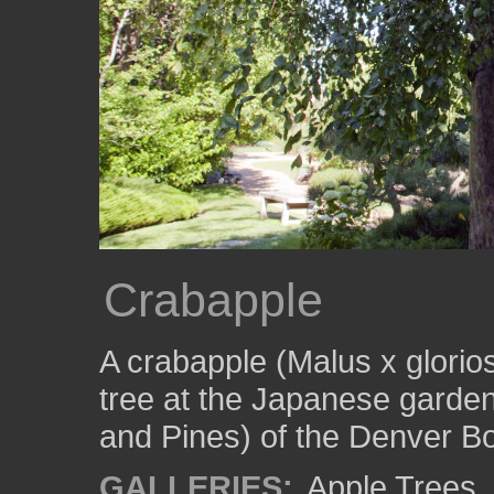
Crabapple
A crabapple (Malus x glori
tree at the Japanese garde
and Pines) of the Denver B
GALLERIES:
Apple Trees
,