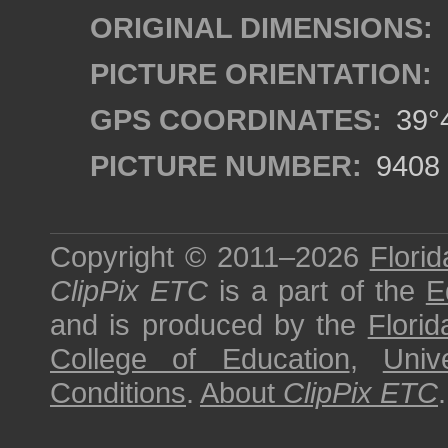
ORIGINAL DIMENSIONS:
PICTURE ORIENTATION:
GPS COORDINATES:
39°4
PICTURE NUMBER:
9408
Copyright © 2011–2026
Florid
ClipPix ETC
is a part of the
E
and is produced by the
Florid
College of Education
,
Univ
Conditions
.
About
ClipPix ETC
.