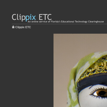
Clippix ETC