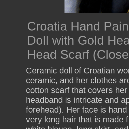
Croatia Hand Pain
Doll with Gold He
Head Scarf (Close
Ceramic doll of Croatian w
ceramic, and her clothes are
cotton scarf that covers he
headband is intricate and a
forehead). Her face is hand
very long hair that is made 