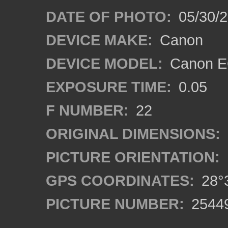
DATE OF PHOTO:
05/30/
DEVICE MAKE:
Canon
DEVICE MODEL:
Canon EO
EXPOSURE TIME:
0.05
F NUMBER:
22
ORIGINAL DIMENSIONS:
PICTURE ORIENTATION:
GPS COORDINATES:
28°3
PICTURE NUMBER:
2544