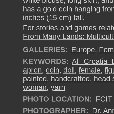
white blouse, long skirt, an
has a gold coin hanging fro
inches (15 cm) tall.
For stories and games related
From Many Lands: Multicult
GALLERIES:
Europe
,
Fem
KEYWORDS:
All_Croatia_
apron
,
coin
,
doll
,
female
,
fig
painted
,
handcrafted
,
head 
woman
,
yarn
PHOTO LOCATION:
FCIT 
PHOTOGRAPHER:
Dr. An