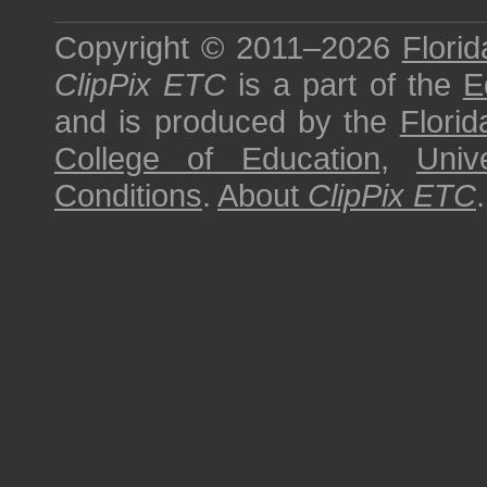
Copyright © 2011–2026
Florid
ClipPix ETC
is a part of the
E
and is produced by the
Florid
College of Education
,
Univ
Conditions
.
About
ClipPix ETC
.