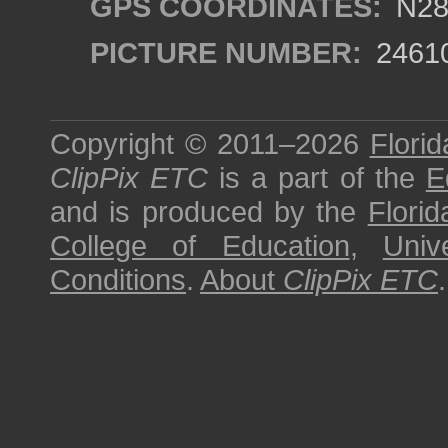
GPS COORDINATES:
N28°
PICTURE NUMBER:
2461
Copyright © 2011–2026
Florid
ClipPix ETC
is a part of the
E
and is produced by the
Florid
College of Education
,
Univ
Conditions
.
About
ClipPix ETC
.