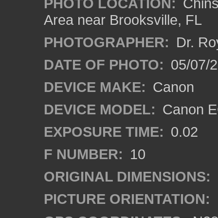
PHOTO LOCATION:
Chins
Area near Brooksville, FL
PHOTOGRAPHER:
Dr. Ro
DATE OF PHOTO:
05/07/
DEVICE MAKE:
Canon
DEVICE MODEL:
Canon EO
EXPOSURE TIME:
0.02
F NUMBER:
10
ORIGINAL DIMENSIONS:
PICTURE ORIENTATION: