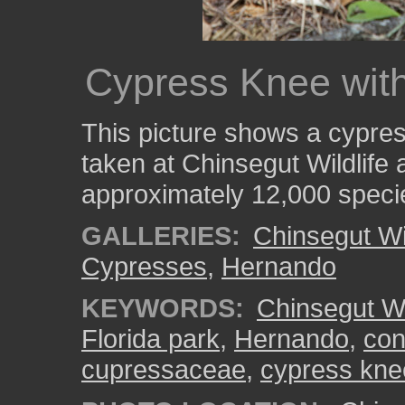
Cypress Knee wit
This picture shows a cypre
taken at Chinsegut Wildlife
approximately 12,000 speci
GALLERIES:
Chinsegut Wi
Cypresses
,
Hernando
KEYWORDS:
Chinsegut Wi
Florida park
,
Hernando
,
con
cupressaceae
,
cypress kne