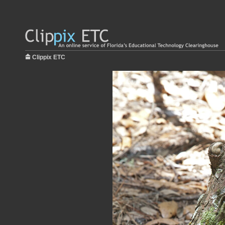
Clippix ETC