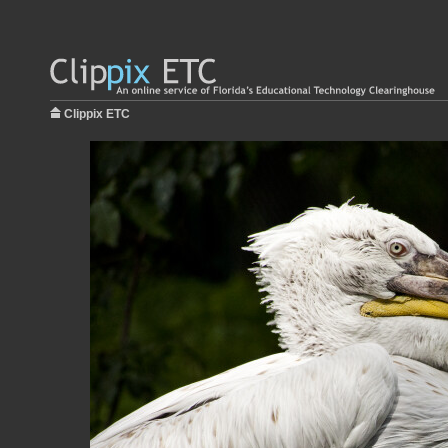
Clippix ETC