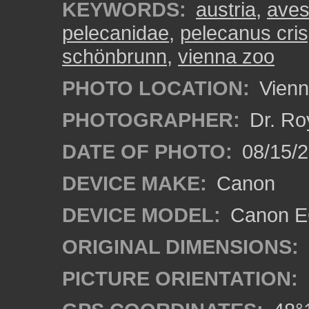
KEYWORDS:
austria
,
ave
pelecanidae
,
pelecanus cri
schönbrunn
,
vienna zoo
PHOTO LOCATION:
Vienn
PHOTOGRAPHER:
Dr. Ro
DATE OF PHOTO:
08/15/
DEVICE MAKE:
Canon
DEVICE MODEL:
Canon EO
ORIGINAL DIMENSIONS:
PICTURE ORIENTATION: