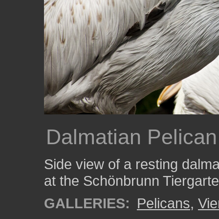
Dalmatian Pelican
Side view of a resting dalma
at the Schönbrunn Tiergarten
GALLERIES:
Pelicans
,
Vi