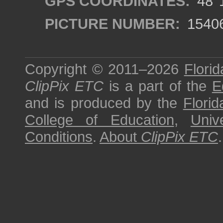
GPS COORDINATES:
48°1
PICTURE NUMBER:
1540
Copyright © 2011–2026
Florid
ClipPix ETC
is a part of the
E
and is produced by the
Florid
College of Education
,
Univ
Conditions
.
About
ClipPix ETC
.