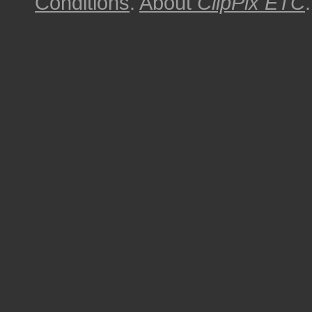
Conditions
.
About
ClipPix ETC
.