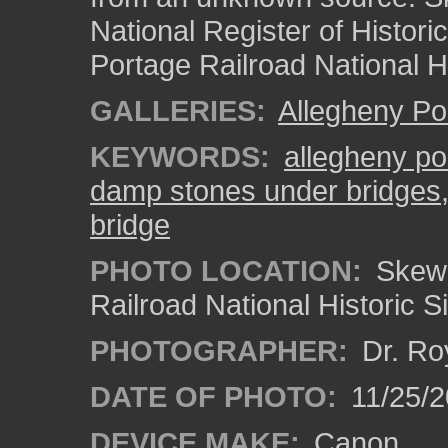
National Register of Histori
Portage Railroad National Hi
GALLERIES:
Allegheny Po
KEYWORDS:
allegheny po
damp stones under bridges
bridge
PHOTO LOCATION:
Skew 
Railroad National Historic S
PHOTOGRAPHER:
Dr. Ro
DATE OF PHOTO:
11/25/2
DEVICE MAKE:
Canon