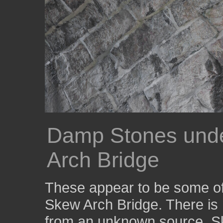
Damp Stones unde
Arch Bridge
These appear to be some of 
Skew Arch Bridge. There is 
from an unknown source. Ske