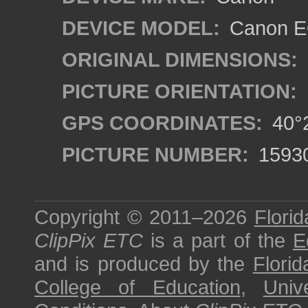
DEVICE MODEL:
Canon EO
ORIGINAL DIMENSIONS:
PICTURE ORIENTATION:
GPS COORDINATES:
40°2
PICTURE NUMBER:
1593
Copyright © 2011–2026
Florid
ClipPix ETC
is a part of the
E
and is produced by the
Florid
College of Education
,
Univ