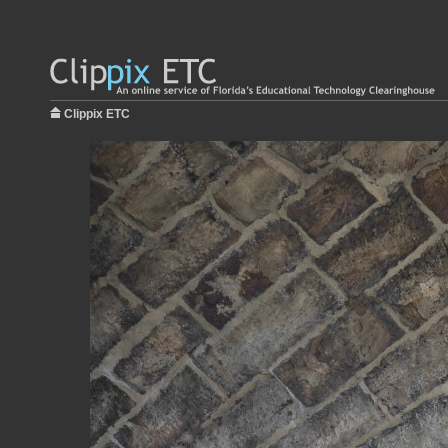
Clippix ETC