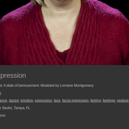
pression
ed. A state of bemusement. Modeled by Lorraine Montgomery.
n
ance
,
dazed
,
emotion
,
expression
,
face
,
facial expression
,
feeling
,
feelings
,
gesture
 Studio, Tampa, FL
reno