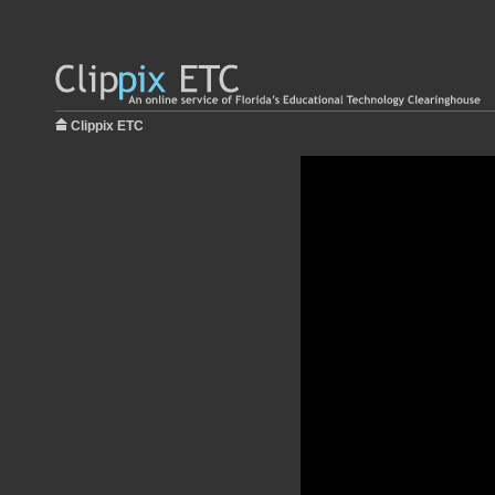
Clippix ETC