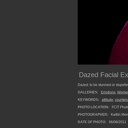
Dazed Facial Ex
Dazed: to be stunned or stupefi
GALLERIES:
Emotions
,
Wome
KEYWORDS:
attitude
,
counten
PHOTO LOCATION:
FCIT Photo
PHOTOGRAPHER:
Kaitlin Mo
DATE OF PHOTO:
06/08/2011