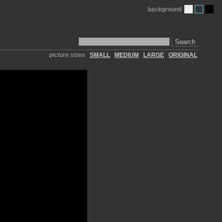
background
Search
picture sizes
SMALL
MEDIUM
LARGE
ORIGINAL