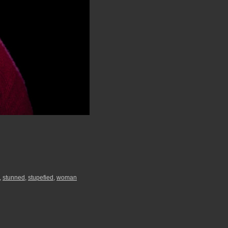
,
stunned
,
stupefied
,
woman