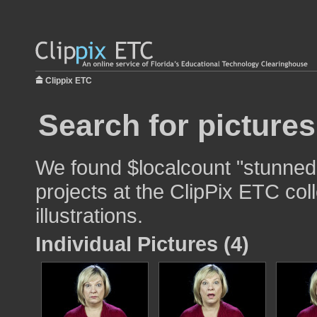
Clippix ETC
Search for picture
We found $localcount "stunned"
projects at the ClipPix ETC col
illustrations.
Individual Pictures (4)