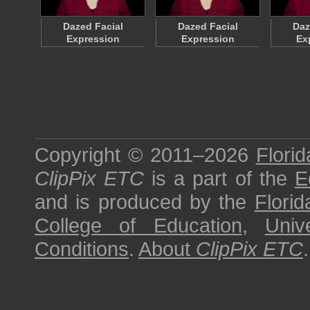
Dazed Facial
Dazed Facial
Daz
Expression
Expression
Ex
Copyright © 2011–2026
Florid
ClipPix ETC
is a part of the
E
and is produced by the
Florid
College of Education
,
Univ
Conditions
.
About
ClipPix ETC
.