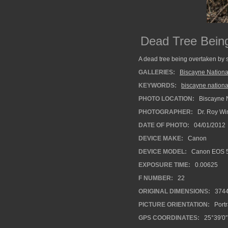
Dead Tree Bein
A dead tree being overtaken by 
GALLERIES:
Biscayne Nationa
KEYWORDS:
biscayne nationa
PHOTO LOCATION:
Biscayne N
PHOTOGRAPHER:
Dr. Roy Wi
DATE OF PHOTO:
04/01/2012
DEVICE MAKE:
Canon
DEVICE MODEL:
Canon EOS 5
EXPOSURE TIME:
0.00625
F NUMBER:
22
ORIGINAL DIMENSIONS:
374
PICTURE ORIENTATION:
Portr
GPS COORDINATES:
25°39′0″