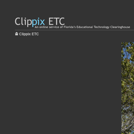
Clippix ETC