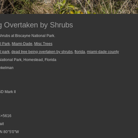
g Overtaken by Shrubs
shrubs at Biscayne National Park.
l Park
,
Miami-Dade
,
Misc Trees
l park
,
dead tree being overtaken by shrubs
,
florida
,
miami-dade county
ational Park, Homestead, Florida
nkelman
D Mark II
4×5616
ait
N 80°5′0″W