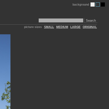
background
Search
picture sizes
SMALL
MEDIUM
LARGE
ORIGINAL