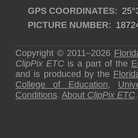
GPS COORDINATES:
25°3
PICTURE NUMBER:
1872
Copyright © 2011–2026
Florid
ClipPix ETC
is a part of the
E
and is produced by the
Florid
College of Education
,
Univ
Conditions
.
About
ClipPix ETC
.