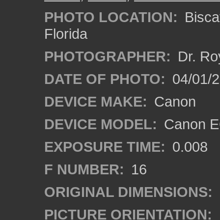
PHOTO LOCATION:
Bisca
Florida
PHOTOGRAPHER:
Dr. Ro
DATE OF PHOTO:
04/01/
DEVICE MAKE:
Canon
DEVICE MODEL:
Canon EO
EXPOSURE TIME:
0.008
F NUMBER:
16
ORIGINAL DIMENSIONS:
PICTURE ORIENTATION: