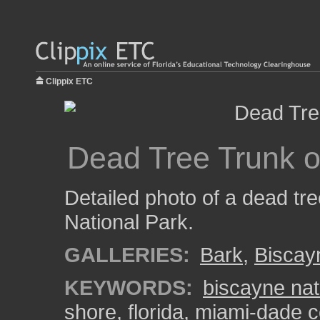
Clippix ETC
Dead Tree Trunk 
Detailed photo of a dead tr
National Park.
GALLERIES:
Bark
,
Biscay
KEYWORDS:
biscayne nat
shore
,
florida
,
miami-dade c