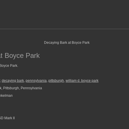
at Boyce Park
 Boyce Park.
,
decaying bark
,
pennsylvania
,
pittsburgh
,
william d. boyce park
, Pittsburgh, Pennsylvania
nkelman
D Mark II