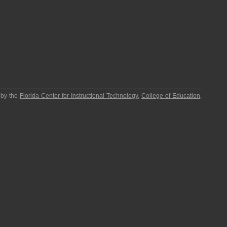
 by the
Florida Center for Instructional Technology
,
College of Education
,