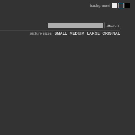
background
Search
picture sizes
SMALL
MEDIUM
LARGE
ORIGINAL