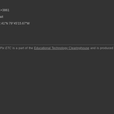
4×3861
ait
.41"N 79°45'15.67"W
pPix ETC
is a part of the
Educational Technology Clearinghouse
and is produced