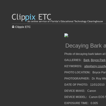
Clippix ETC
Decaying Bark 
Photo of decaying bark taken at
GALLERIES:
Bark
,
Boyce Park
KEYWORDS:
allegheny county
PHOTO LOCATION:
Boyce Park
PHOTOGRAPHER:
Dr. Roy Wi
DATE OF PHOTO:
11/01/2010
DEVICE MAKE:
Canon
DEVICE MODEL:
Canon EOS 5
EXPOSURE TIME:
0.005