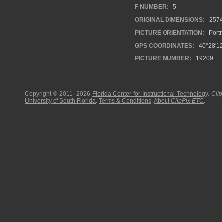
F NUMBER:
5
ORIGINAL DIMENSIONS:
257
PICTURE ORIENTATION:
Portr
GPS COORDINATES:
40°28'12
PICTURE NUMBER:
19209
Copyright © 2011–2026
Florida Center for Instructional Technology
.
Cli
University of South Florida
.
Terms & Conditions
.
About
ClipPix ETC
.