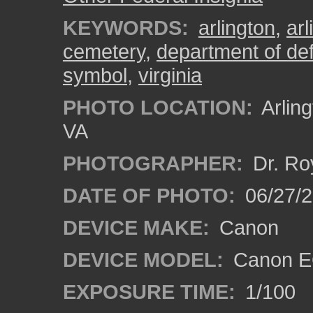
KEYWORDS:
arlington
,
ar
cemetery
,
department of de
symbol
,
virginia
PHOTO LOCATION:
Arling
VA
PHOTOGRAPHER:
Dr. Ro
DATE OF PHOTO:
06/27/
DEVICE MAKE:
Canon
DEVICE MODEL:
Canon EO
EXPOSURE TIME:
1/100