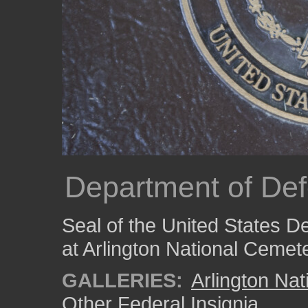
Department of De
Seal of the United States 
at Arlington National Cemete
GALLERIES:
Arlington Na
Other Federal Insignia