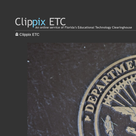
Clippix ETC