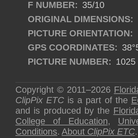
F NUMBER:
35/10
ORIGINAL DIMENSIONS:
PICTURE ORIENTATION:
GPS COORDINATES:
38°5
PICTURE NUMBER:
1025
Copyright © 2011–2026
Florid
ClipPix ETC
is a part of the
E
and is produced by the
Florid
College of Education
,
Univ
Conditions
.
About
ClipPix ETC
.