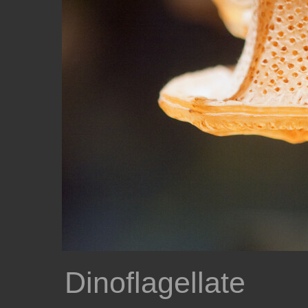
Dinoflagellate