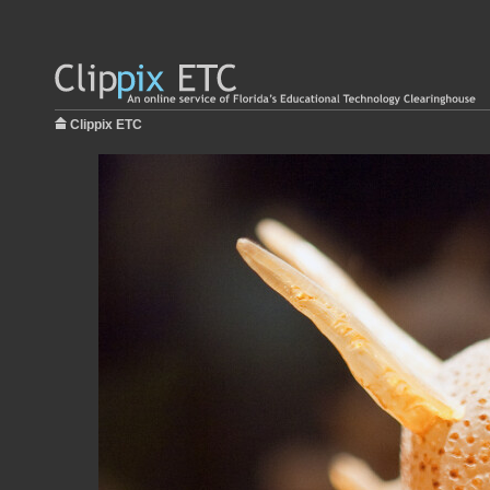
Clippix ETC