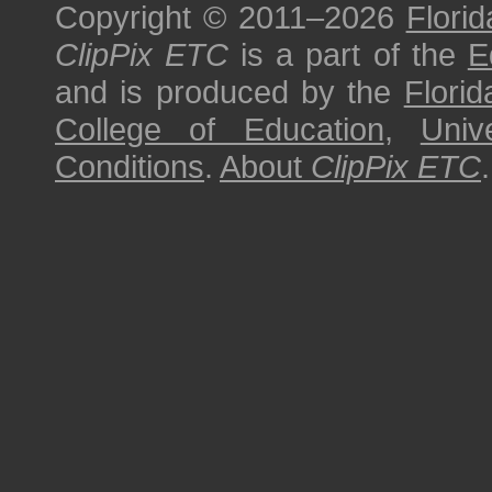
Copyright © 2011–2026
Florid
ClipPix ETC
is a part of the
E
and is produced by the
Florid
College of Education
,
Univ
Conditions
.
About
ClipPix ETC
.