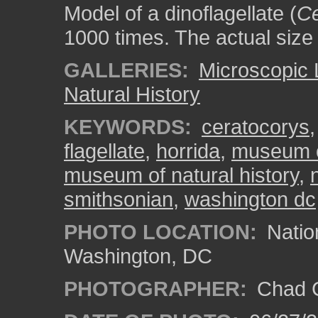
Model of a dinoflagellate (
Ce
1000 times. The actual size
GALLERIES:
Microscopic 
Natural History
KEYWORDS:
ceratocorys
flagellate
,
horrida
,
museum of
museum of natural history
,
smithsonian
,
washington dc
PHOTO LOCATION:
Natio
Washington, DC
PHOTOGRAPHER:
Chad C