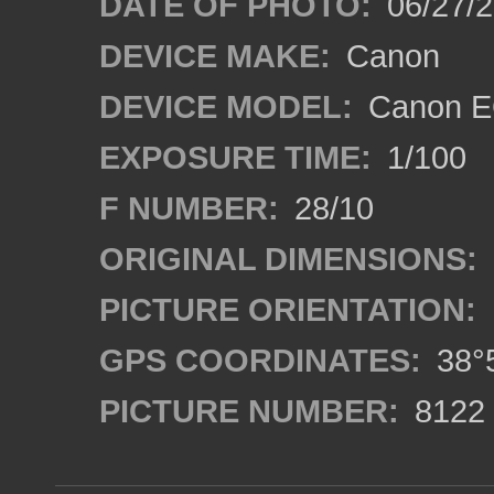
DATE OF PHOTO:
06/27/
DEVICE MAKE:
Canon
DEVICE MODEL:
Canon E
EXPOSURE TIME:
1/100
F NUMBER:
28/10
ORIGINAL DIMENSIONS:
PICTURE ORIENTATION:
GPS COORDINATES:
38°5
PICTURE NUMBER:
8122