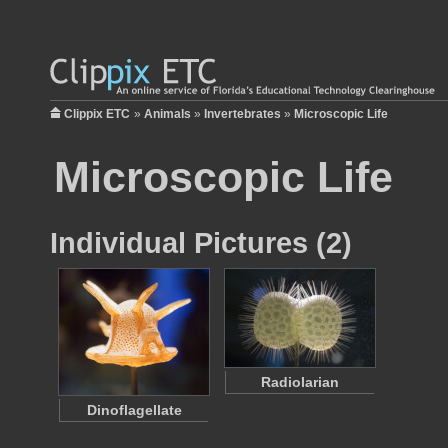
Clippix ETC
»
Animals
»
Invertebrates
»
Microscopic Life
Microscopic Life
Individual Pictures (2)
Radiolarian
Dinoflagellate