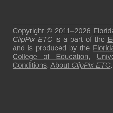
Copyright © 2011–2026
Florid
ClipPix ETC
is a part of the
E
and is produced by the
Florid
College of Education
,
Univ
Conditions
.
About
ClipPix ETC
.